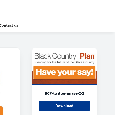
Contact us
BCP-twitter-image-2-2
Download