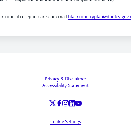
y or council reception area or email
blackcountryplan@dudley.gov.
Privacy & Disclaimer
Accessibility Statement
Cookie Settings