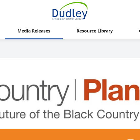
Media Releases
Resource Library