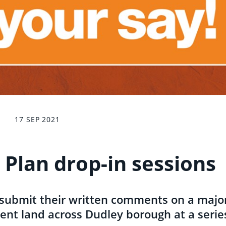
17 SEP 2021
 Plan drop-in sessions
 submit their written comments on a majo
nt land across Dudley borough at a serie