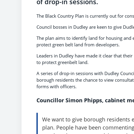
of drop-in sessions.
The Black Country Plan is currently out for con
Council bosses in Dudley are keen to give Dudle
The plan aims to identify land for housing and
protect green belt land from developers.
Leaders in Dudley have made it clear that their 
to protect greenbelt land.
A series of drop-in sessions with Dudley Counc
borough residents the chance to view consult
forms with officers.
Councillor Simon Phipps, cabinet me
We want to give borough residents e
plan. People have been commenting 