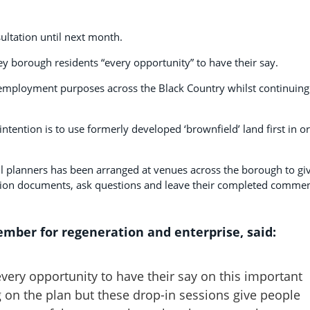
sultation until next month.
y borough residents “every opportunity” to have their say.
 employment purposes across the Black Country whilst continuing
intention is to use formerly developed ‘brownfield’ land first in o
il planners has been arranged at venues across the borough to gi
ation documents, ask questions and leave their completed comme
mber for regeneration and enterprise, said:
very opportunity to have their say on this important
on the plan but these drop-in sessions give people