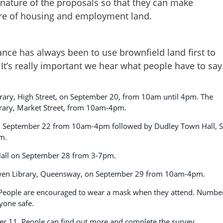
 nature of the proposals so that they can make
re of housing and employment land.
stance has always been to use brownfield land first to
 It’s really important we hear what people have to say
 Library, High Street, on September 20, from 10am until 4pm. The
brary, Market Street, from 10am-4pm.
 on September 22 from 10am-4pm followed by Dudley Town Hall, S
m.
 Hall on September 28 from 3-7pm.
esowen Library, Queensway, on September 29 from 10am-4pm.
. People are encouraged to wear a mask when they attend. Numbe
ryone safe.
er 11. People can find out more and complete the survey