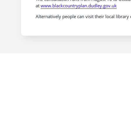
at
www.blackcountryplan.dudley.gov.uk
Alternatively people can visit their local librar