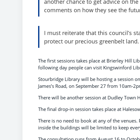
another chance to get advice on the
comments on how they see the futu
I must reiterate that this council’s 
protect our precious greenbelt land.
The first sessions takes place at Brierley Hill
following day people can visit Kingswinford Li
Stourbridge Library will be hosting a session
James’s Road, on September 27 from 10am-2p
There will be another session at Dudley Town
The final drop-in session takes place at Hal
There is no need to book at any of the venues
inside the buildings will be limited to keep eve
The consultation runs from August 16 to Octob