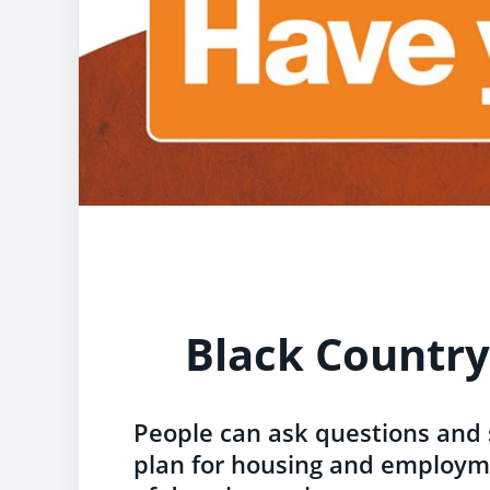
Black Country
People can ask questions and
plan for housing and employme