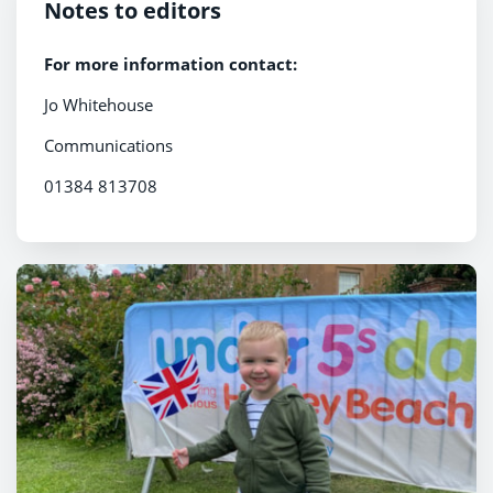
Notes to editors
For more information contact:
Jo Whitehouse
Communications
01384 813708