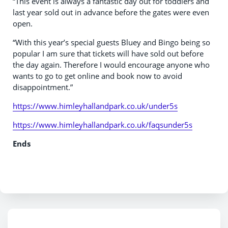
“This event is always a fantastic day out for toddlers and
last year sold out in advance before the gates were even
open.
“With this year’s special guests Bluey and Bingo being so
popular I am sure that tickets will have sold out before
the day again. Therefore I would encourage anyone who
wants to go to get online and book now to avoid
disappointment.”
https://www.himleyhallandpark.co.uk/under5s
https://www.himleyhallandpark.co.uk/faqsunder5s
Ends