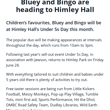
Bluey and Bingo are
heading to Himley Hall
Children’s favourites, Bluey and Bingo will be
at Himley Hall’s Under 5s Day this month.
The popular duo will be making appearances at intervals
throughout the day, which runs from 10am to 3pm.
Following last year’s sell-out event Under 5s Day, in
association with Jewson, returns to Himley Park on Friday
June 28.
With everything tailored to suit children and babies under
5 years old there is plenty of activities to try out.
Free taster sessions are being run from Little Kickers
Football, Messy Monkeys, Pop-up Play Village, Tumble
Tots, mini first aid, Sports Performance, Hit the Dhol,
DMBC Road Safety Team, Dudley Libraries, Wild Earth