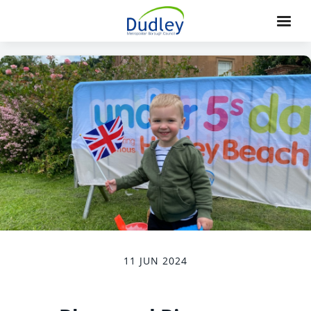
11 JUN 2024