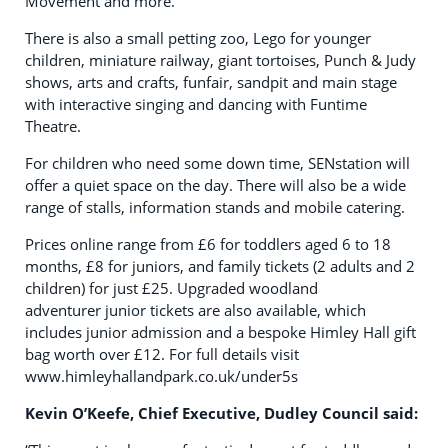
Movement and more.
There is also a small petting zoo, Lego for younger
children, miniature railway, giant tortoises, Punch & Judy
shows, arts and crafts, funfair, sandpit and main stage
with interactive singing and dancing with Funtime
Theatre.
For children who need some down time, SENstation will
offer a quiet space on the day. There will also be a wide
range of stalls, information stands and mobile catering.
Prices online range from £6 for toddlers aged 6 to 18
months, £8 for juniors, and family tickets (2 adults and 2
children) for just £25. Upgraded woodland
adventurer junior tickets are also available, which
includes junior admission and a bespoke Himley Hall gift
bag worth over £12. For full details visit
www.himleyhallandpark.co.uk/under5s
Kevin O’Keefe, Chief Executive, Dudley Council said: