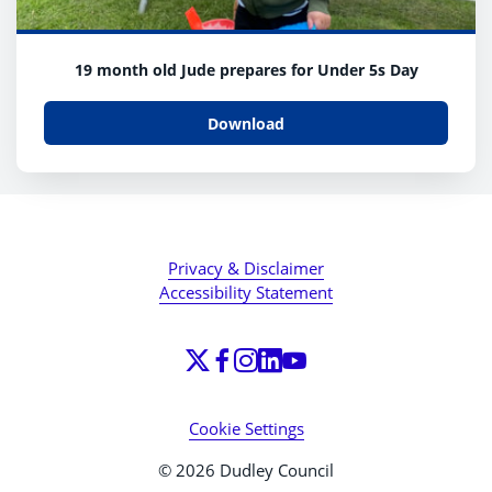
19 month old Jude prepares for Under 5s Day
Download
Privacy & Disclaimer
Accessibility Statement
Cookie Settings
© 2026 Dudley Council