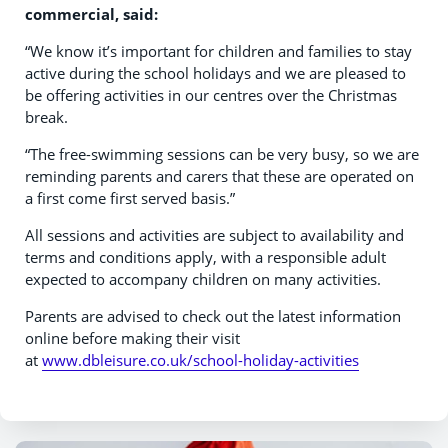
commercial, said:
“We know it’s important for children and families to stay
active during the school holidays and we are pleased to
be offering activities in our centres over the Christmas
break.
“The free-swimming sessions can be very busy, so we are
reminding parents and carers that these are operated on
a first come first served basis.”
All sessions and activities are subject to availability and
terms and conditions apply, with a responsible adult
expected to accompany children on many activities.
Parents are advised to check out the latest information
online before making their visit
at
www.dbleisure.co.uk/school-holiday-activities