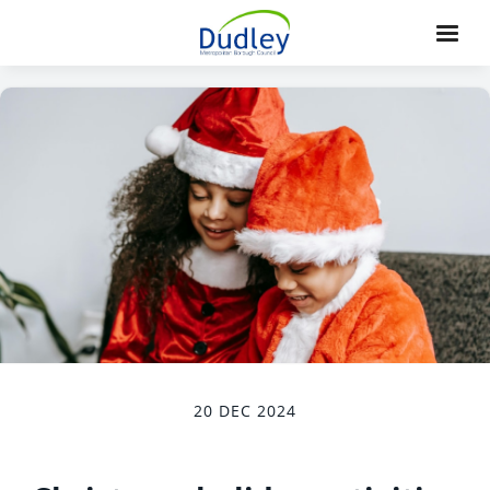
20 DEC 2024