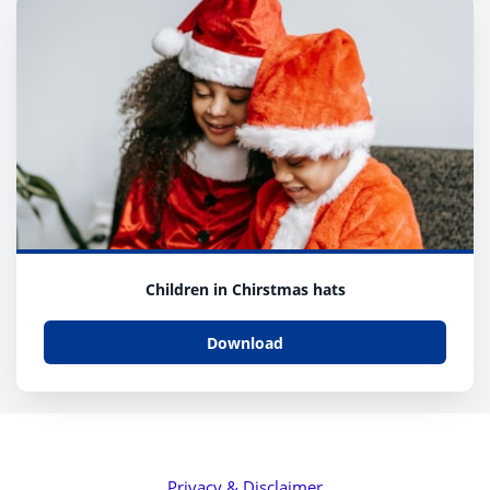
Children in Chirstmas hats
Download
Privacy & Disclaimer