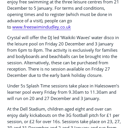
enjoy free swimming at the three leisure centres from 21
December to 5 January. For terms and conditions,
opening times and to register (which must be done in
advance of a visit), people can go
to
www.freeswimindudley.co.uk
Crystal will offer the DJ led ‘Waikiki Waves’ water disco in
the leisure pool on Friday 20 December and 3 January
from 6pm to 8pm. The activity is exclusively for families
and bodyboards and beachballs can be brought into the
session. Alternatively, these can be purchased from
reception. There is no session available on Friday 27
December due to the early bank holiday closure.
Under 5s Splash Time sessions take place in Halesowen’s
learner pool every Friday from 9.30am to 11.30am and
will run on 20 and 27 December and 3 January.
At the Dell Stadium, children aged eight and over can
enjoy daily kickabouts on the 3G football pitch for £1 per
session, or £2 for over 16s. Sessions take place on 23, 27,
30 and 31 December and 2 and 3 January and run from