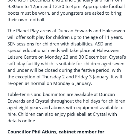
9.30am to 12pm and 12.30 to 4pm. Appropriate football
boots must be worn, and youngsters are asked to bring
their own football.
The Planet Play areas at Duncan Edwards and Halesowen
will offer soft play for children up to the age of 11 years.
SEN sessions for children with disabilities, ASD and
special educational needs will take place at Halesowen
Leisure Centre on Monday 23 and 30 December. Crystal’s
soft play facility which is suitable for children aged seven
and under will be closed during the festive period, with
the exception of Thursday 2 and Friday 3 January. It will
re-open as normal on Monday 6 January.
Table-tennis and badminton are available at Duncan
Edwards and Crystal throughout the holidays for children
aged eight years and above, with equipment available to
hire. Children can also enjoy pickleball at Crystal with
details online.
Councillor Phil Atkins, cabinet member for