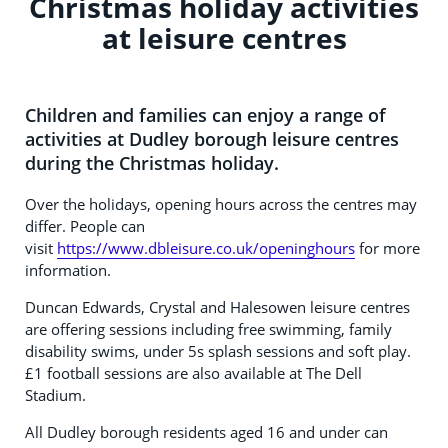
Christmas holiday activities
at leisure centres
Children and families can enjoy a range of
activities at Dudley borough leisure centres
during the Christmas holiday.
Over the holidays, opening hours across the centres may
differ. People can
visit
https://www.dbleisure.co.uk/openinghours
for more
information.
Duncan Edwards, Crystal and Halesowen leisure centres
are offering sessions including free swimming, family
disability swims, under 5s splash sessions and soft play.
£1 football sessions are also available at The Dell
Stadium.
All Dudley borough residents aged 16 and under can