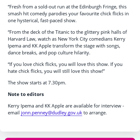
“Fresh from a sold-out run at the Edinburgh Fringe, this
smash hit comedy parodies your favourite chick flicks in
one hysterical, fast-paced show.
“From the deck of the Titanic to the glittery pink halls of
Harvard Law, watch as New York City comedians Kerry
Ipema and KK Apple transform the stage with songs,
dance breaks, and pop culture hilarity.
“If you love chick flicks, you will love this show. If you
hate chick flicks, you will still love this show!”
The show starts at 7.30pm.
Note to editors
Kerry Ipema and KK Apple are available for interview -
email
jonn.penney@dudley.gov.uk
to arrange.