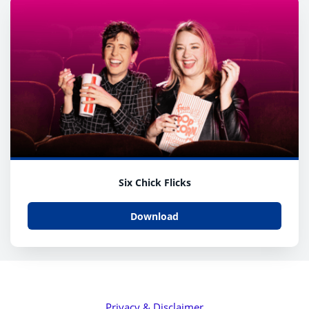
Six Chick Flicks
Download
Privacy & Disclaimer