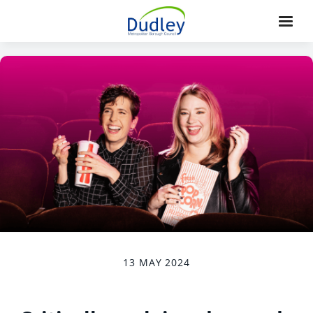
13 MAY 2024