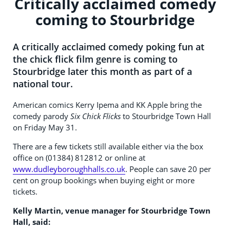
Critically acclaimed comedy
coming to Stourbridge
A critically acclaimed comedy poking fun at
the chick flick film genre is coming to
Stourbridge later this month as part of a
national tour.
American comics Kerry Ipema and KK Apple bring the
comedy parody
Six Chick Flicks
to Stourbridge Town Hall
on Friday May 31.
There are a few tickets still available either via the box
office on (01384) 812812 or online at
www.dudleyboroughhalls.co.uk
. People can save 20 per
cent on group bookings when buying eight or more
tickets.
Kelly Martin, venue manager for Stourbridge Town
Hall, said: