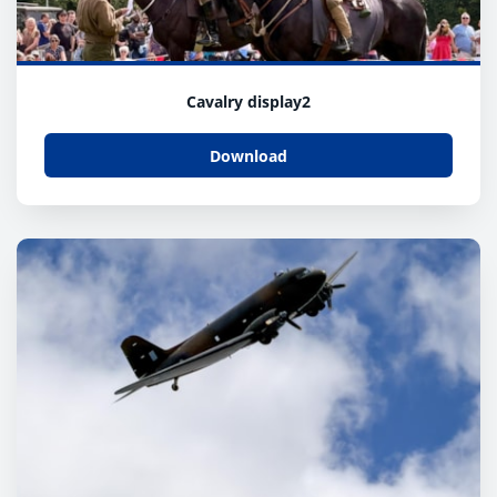
Cavalry display2
Download