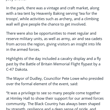
In the park, there was a vintage and craft market, along
with a tea tent by Heavenly Baking serving ‘tea for the
troops’, while activities such as archery, and a climbing
wall will give people the chance to get involved.
There were also be opportunities to meet regular and
reserve military units, as well as army, air and sea cadets
from across the region, giving visitors an insight into life
in the armed forces.
Highlights of the day included a cavalry display and a fly
past by the Battle of Britain Memorial Flight flypast by a
C-47 Dakota.
The Mayor of Dudley, Councillor Pete Lowe who presided
over the formal element of the event, said:
“It was a privilege to see so many people come together
at Himley Hall to show their support for our armed forces
community. The Black Country has always been shaped
by strength, resilience and a deep sense of pride, and