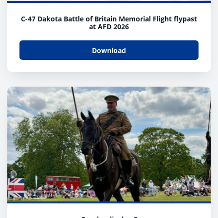
C-47 Dakota Battle of Britain Memorial Flight flypast
at AFD 2026
Download