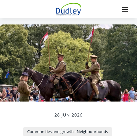
28 JUN 2026
Communities and growth - Neighbourhoods