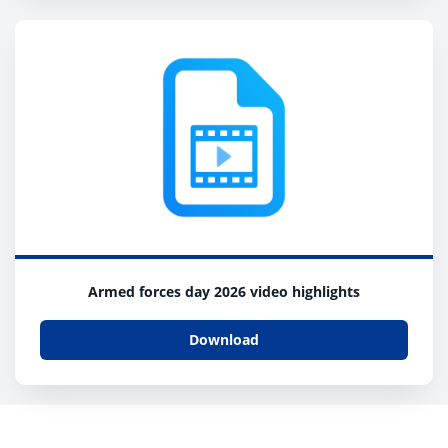
Armed forces day 2026 video highlights
Download