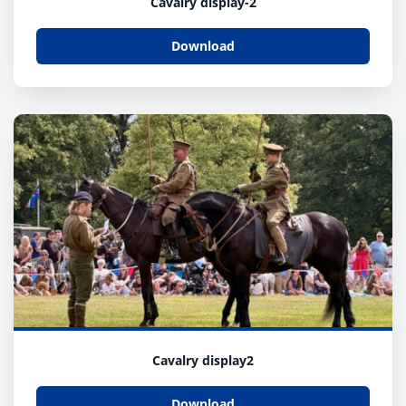
Cavalry display-2
Download
Cavalry display2
Download