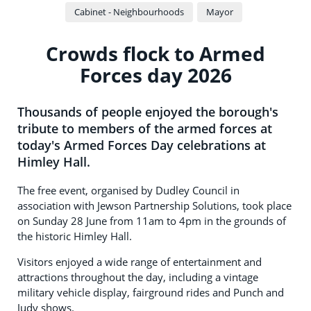
Cabinet - Neighbourhoods
Mayor
Crowds flock to Armed
Forces day 2026
Thousands of people enjoyed the borough's
tribute to members of the armed forces at
today's Armed Forces Day celebrations at
Himley Hall.
The free event, organised by Dudley Council in
association with Jewson Partnership Solutions, took place
on Sunday 28 June from 11am to 4pm in the grounds of
the historic Himley Hall.
Visitors enjoyed a wide range of entertainment and
attractions throughout the day, including a vintage
military vehicle display, fairground rides and Punch and
Judy shows.