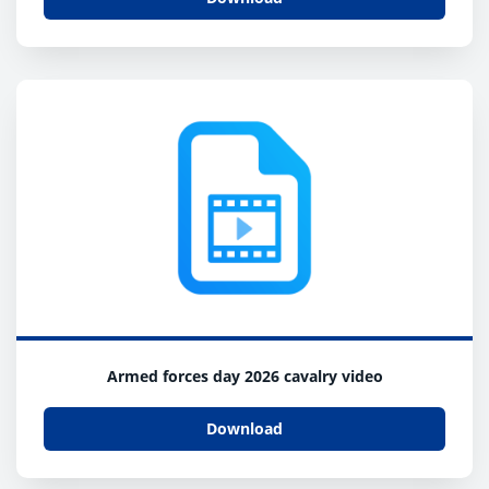
Armed forces day 2026 cavalry video
Download