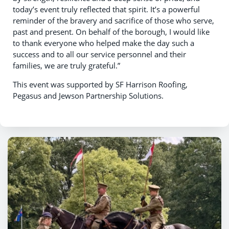
today’s event truly reflected that spirit. It’s a powerful
reminder of the bravery and sacrifice of those who serve,
past and present. On behalf of the borough, I would like
to thank everyone who helped make the day such a
success and to all our service personnel and their
families, we are truly grateful.”
This event was supported by SF Harrison Roofing,
Pegasus and Jewson Partnership Solutions.