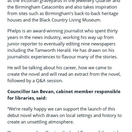
as the Victorian graveyards in the Jewellery Quarter and
the Birmingham Catacombs and also takes inspiration
from sites such as Birmingham’s back-to-back heritage
houses and the Black Country Living Museum.
Phelps is an award-winning journalist who spent thirty
years in the news industry, working his way up from
junior reporter to eventually editing nine newspapers
including the Tamworth Herald. He has drawn on his
journalistic experiences to flavour many of the stories.
He will be talking about his career, how we came to
create the novel and will read an extract from the novel,
followed by a Q&A session.
Councillor Ian Bevan, cabinet member responsible
for libraries, said:
“We’re really happy we can support the launch of this
debut novel which draws on local settings and history to
create an unsettling atmosphere.