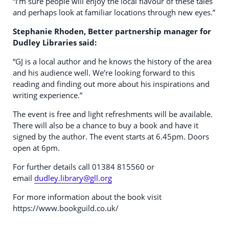
“I’m sure people will enjoy the local flavour of these tales
and perhaps look at familiar locations through new eyes.”
Stephanie Rhoden, Better partnership manager for
Dudley Libraries said:
“GJ is a local author and he knows the history of the area
and his audience well. We’re looking forward to this
reading and finding out more about his inspirations and
writing experience.”
The event is free and light refreshments will be available.
There will also be a chance to buy a book and have it
signed by the author. The event starts at 6.45pm. Doors
open at 6pm.
For further details call 01384 815560 or
email
dudley.library@gll.org
For more information about the book visit
https://www.bookguild.co.uk/