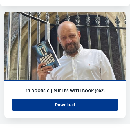
13 DOORS G J PHELPS WITH BOOK (002)
Download