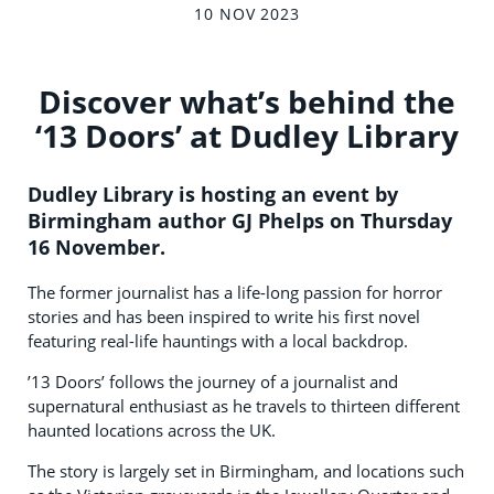
10 NOV 2023
Discover what’s behind the
‘13 Doors’ at Dudley Library
Dudley Library is hosting an event by
Birmingham author GJ Phelps on Thursday
16 November.
The former journalist has a life-long passion for horror
stories and has been inspired to write his first novel
featuring real-life hauntings with a local backdrop.
’13 Doors’ follows the journey of a journalist and
supernatural enthusiast as he travels to thirteen different
haunted locations across the UK.
The story is largely set in Birmingham, and locations such