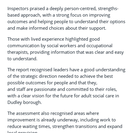
Inspectors praised a deeply person-centred, strengths-
based approach, with a strong focus on improving
outcomes and helping people to understand their options
and make informed choices about their support.
Those with lived experience highlighted good
communication by social workers and occupational
therapists, providing information that was clear and easy
to understand.
The report recognised leaders have a good understanding
of the strategic direction needed to achieve the best
possible outcomes for people and that they,
and staff are passionate and committed to their roles,
with a clear vision for the future for adult social care in
Dudley borough.
The assessment also recognised areas where
improvement is already underway, including work to
reduce waiting times, strengthen transitions and expand
local provision.