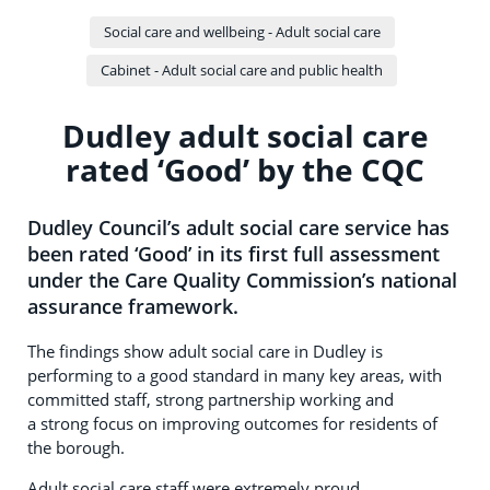
Social care and wellbeing - Adult social care
Cabinet - Adult social care and public health
Dudley adult social care
rated ‘Good’ by the CQC
Dudley Council’s adult social care service has
been rated ‘Good’ in its first full assessment
under the Care Quality Commission’s national
assurance framework.
The findings show adult social care in Dudley is
performing to a good standard in many key areas, with
committed staff, strong partnership working and
a strong focus on improving outcomes for residents of
the borough.
Adult social care staff were extremely proud