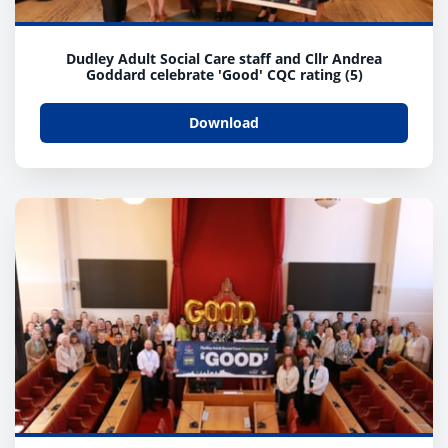
Dudley Adult Social Care staff and Cllr Andrea
Goddard celebrate 'Good' CQC rating (5)
Download