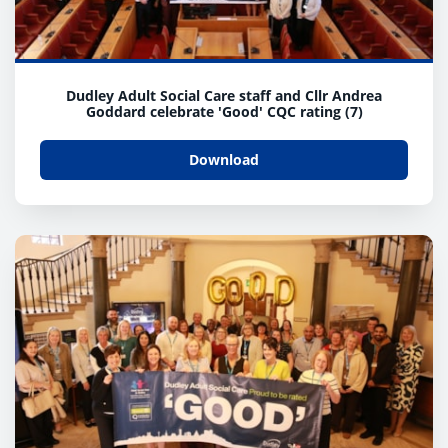
Dudley Adult Social Care staff and Cllr Andrea
Goddard celebrate 'Good' CQC rating (7)
Download