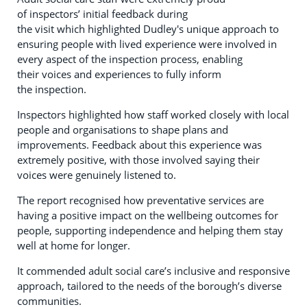
of inspectors’ initial feedback during
the visit which highlighted Dudley's unique approach to
ensuring people with lived experience were involved in
every aspect of the inspection process, enabling
their voices and experiences to fully inform
the inspection.
Inspectors highlighted how staff worked closely with local
people and organisations to shape plans and
improvements. Feedback about this experience was
extremely positive, with those involved saying their
voices were genuinely listened to.
The report recognised how preventative services are
having a positive impact on the wellbeing outcomes for
people, supporting independence and helping them stay
well at home for longer.
It commended adult social care’s inclusive and responsive
approach, tailored to the needs of the borough’s diverse
communities.