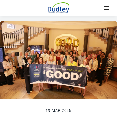
19 MAR 2026