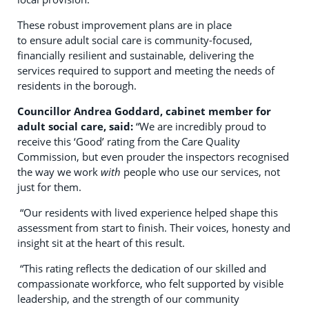
These robust improvement plans are in place
to ensure adult social care is community-focused,
financially resilient and sustainable, delivering the
services required to support and meeting the needs of
residents in the borough.
Councillor Andrea Goddard, cabinet member for
adult social care, said:
“We are incredibly proud to
receive this ‘Good’ rating from the Care Quality
Commission, but even prouder the inspectors recognised
the way we work
with
people who use our services, not
just for them.
“Our residents with lived experience helped shape this
assessment from start to finish. Their voices, honesty and
insight sit at the heart of this result.
“This rating reflects the dedication of our skilled and
compassionate workforce, who felt supported by visible
leadership, and the strength of our community