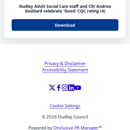
Dudley Adult Social Care staff and Cllr Andrea
Goddard celebrate 'Good' CQC rating (4)
Download
Privacy & Disclaimer
Accessibility Statement
Cookie Settings
© 2026 Dudley Council
Powered by
Onclusive PR Manager™