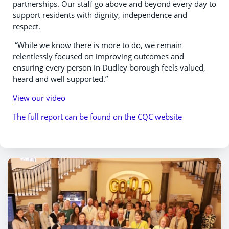
partnerships. Our staff go above and beyond every day to
support residents with dignity, independence and
respect.
“While we know there is more to do, we remain
relentlessly focused on improving outcomes and
ensuring every person in Dudley borough feels valued,
heard and well supported.”
View our video
The full report can be found on the CQC website