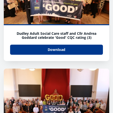
Dudley Adult Social Care staff and Cllr Andrea
Goddard celebrate 'Good' CQC rating (3)
Download