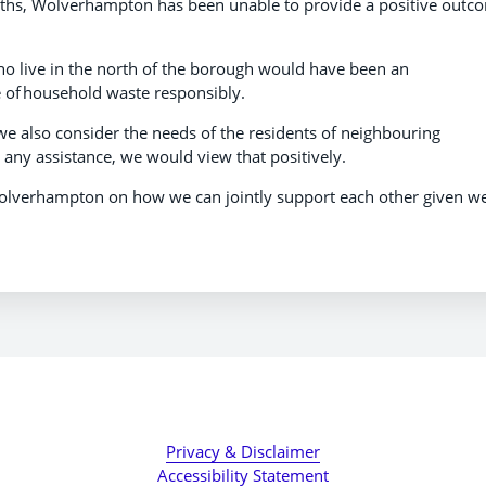
onths, Wolverhampton has been unable to provide a positive outc
who live in the north of the borough would have been an
se of household waste responsibly.
 we also consider the needs of the residents of neighbouring
 any assistance, we would view that positively.
Wolverhampton on how we can jointly support each other given w
Privacy & Disclaimer
Accessibility Statement