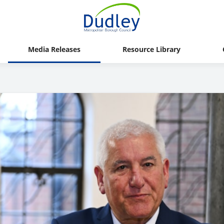
Media Releases
Resource Library