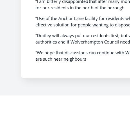
“I am bitterly disappointed that after many m
for our residents in the north of the borough.
“Use of the Anchor Lane facility for residents 
effective solution for people wanting to dispo
“Dudley will always put our residents first, but
authorities and if Wolverhampton Council need
“We hope that discussions can continue with 
are such near neighbours