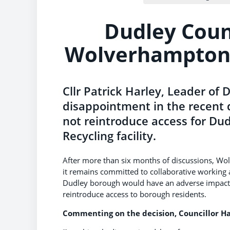
Dudley Coun
Wolverhampton’
Cllr Patrick Harley, Leader of 
disappointment in the recent 
not reintroduce access for Du
Recycling facility.
After more than six months of discussions, Wo
it remains committed to collaborative working a
Dudley borough would have an adverse impact o
reintroduce access to borough residents.
Commenting on the decision, Councillor Ha