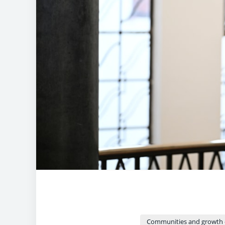
Communities and growth 