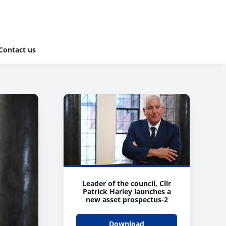
Contact us
Leader of the council, Cllr
Patrick Harley launches a
new asset prospectus-2
Download