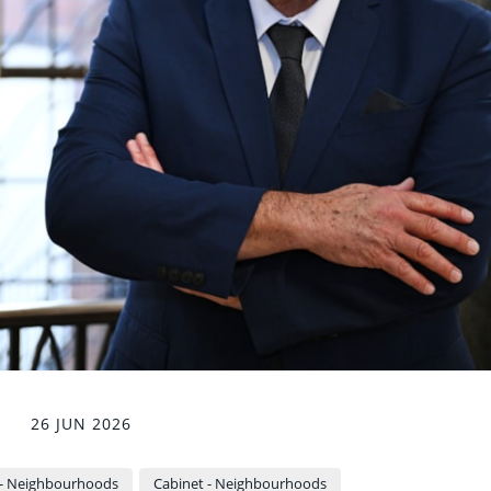
26 JUN 2026
- Neighbourhoods
Cabinet - Neighbourhoods