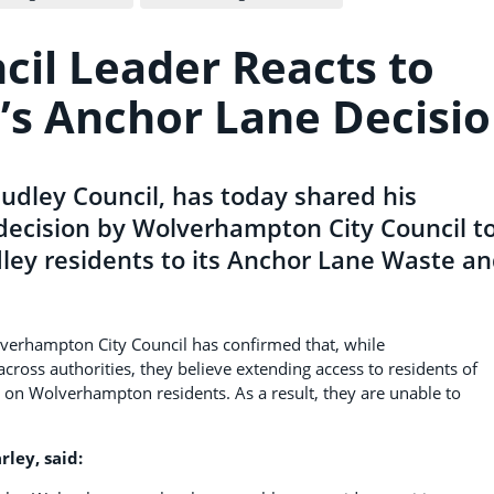
cil Leader Reacts to
s Anchor Lane Decisi
Dudley Council, has today shared his
decision by Wolverhampton City Council t
dley residents to its Anchor Lane Waste a
lverhampton City Council has confirmed that, while
cross authorities, they believe extending access to residents of
n Wolverhampton residents. As a result, they are unable to
rley, said: