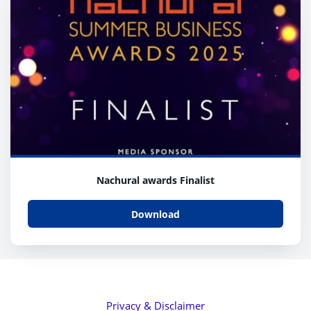
Nachural awards Finalist
Download
Privacy & Disclaimer