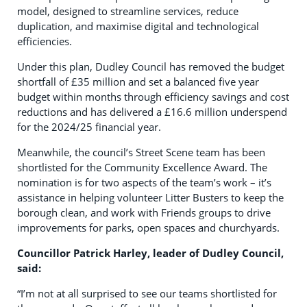
model, designed to streamline services, reduce
duplication, and maximise digital and technological
efficiencies.
Under this plan, Dudley Council has removed the budget
shortfall of £35 million and set a balanced five year
budget within months through efficiency savings and cost
reductions and has delivered a £16.6 million underspend
for the 2024/25 financial year.
Meanwhile, the council’s Street Scene team has been
shortlisted for the Community Excellence Award. The
nomination is for two aspects of the team’s work – it’s
assistance in helping volunteer Litter Busters to keep the
borough clean, and work with Friends groups to drive
improvements for parks, open spaces and churchyards.
Councillor Patrick Harley, leader of Dudley Council,
said:
“I’m not at all surprised to see our teams shortlisted for