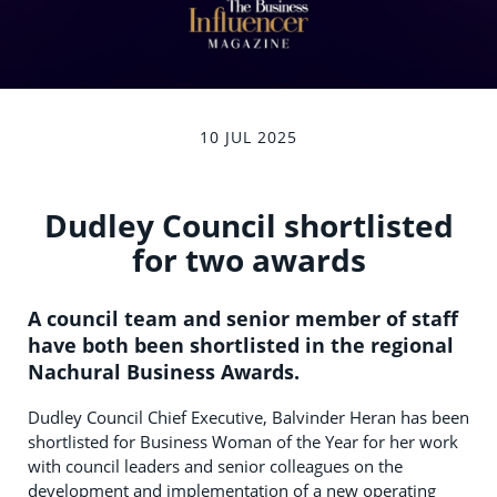
10 JUL 2025
Dudley Council shortlisted
for two awards
A council team and senior member of staff
have both been shortlisted in the regional
Nachural Business Awards.
Dudley Council Chief Executive, Balvinder Heran has been
shortlisted for Business Woman of the Year for her work
with council leaders and senior colleagues on the
development and implementation of a new operating