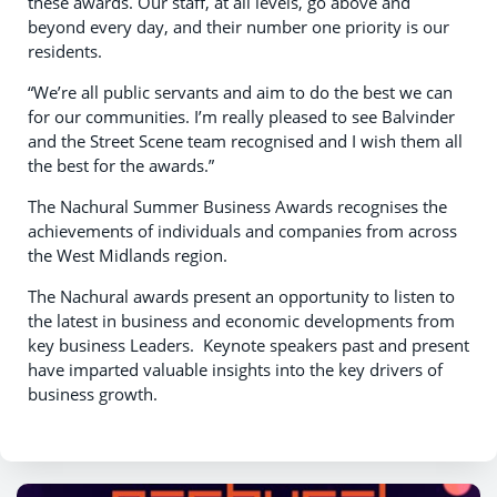
these awards. Our staff, at all levels, go above and
beyond every day, and their number one priority is our
residents.
“We’re all public servants and aim to do the best we can
for our communities. I’m really pleased to see Balvinder
and the Street Scene team recognised and I wish them all
the best for the awards.”
The Nachural Summer Business Awards recognises the
achievements of individuals and companies from across
the West Midlands region.
The Nachural awards present an opportunity to listen to
the latest in business and economic developments from
key business Leaders. Keynote speakers past and present
have imparted valuable insights into the key drivers of
business growth.