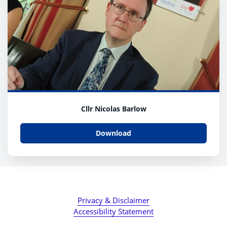
Cllr Nicolas Barlow
Download
Privacy & Disclaimer
Accessibility Statement