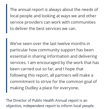
The annual report is always about the needs of
local people and looking at ways we and other
service providers can work with communities
to deliver the best services we can.
We’ve seen over the last twelve months in
particular how community support has been
essential in sharing information and delivering
services. I am encouraged by the work that has
been carried out so far, and I hope that
following this report, all partners will make a
commitment to strive for the common goal of
making Dudley a place for everyone.
The Director of Public Health Annual report is an
objective, independent report to inform local people