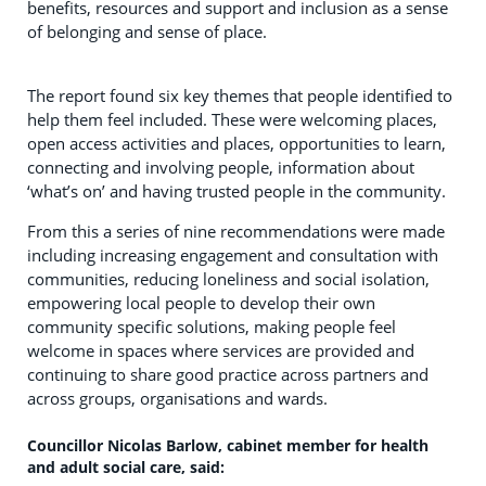
benefits, resources and support and inclusion as a sense
of belonging and sense of place.
The report found six key themes that people identified to
help them feel included. These were welcoming places,
open access activities and places, opportunities to learn,
connecting and involving people, information about
‘what’s on’ and having trusted people in the community.
From this a series of nine recommendations were made
including increasing engagement and consultation with
communities, reducing loneliness and social isolation,
empowering local people to develop their own
community specific solutions, making people feel
welcome in spaces where services are provided and
continuing to share good practice across partners and
across groups, organisations and wards.
Councillor Nicolas Barlow, cabinet member for health
and adult social care, said: