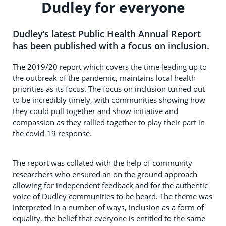
Dudley for everyone
Dudley’s latest Public Health Annual Report
has been published with a focus on inclusion.
The 2019/20 report which covers the time leading up to
the outbreak of the pandemic, maintains local health
priorities as its focus. The focus on inclusion turned out
to be incredibly timely, with communities showing how
they could pull together and show initiative and
compassion as they rallied together to play their part in
the covid-19 response.
The report was collated with the help of community
researchers who ensured an on the ground approach
allowing for independent feedback and for the authentic
voice of Dudley communities to be heard. The theme was
interpreted in a number of ways, inclusion as a form of
equality, the belief that everyone is entitled to the same