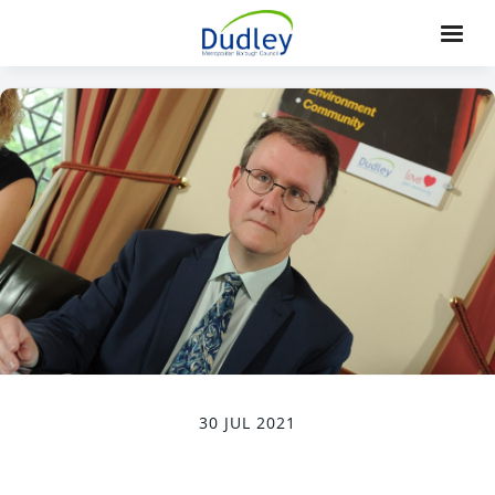
30 JUL 2021