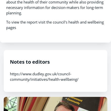
about the health of their community while also providing
necessary information for decision-makers for long-term
planning.
To view the report visit the council's health and wellbeing
pages
Notes to editors
https://www.dudley.gov.uk/council-
community/initiatives/health-wellbeing/