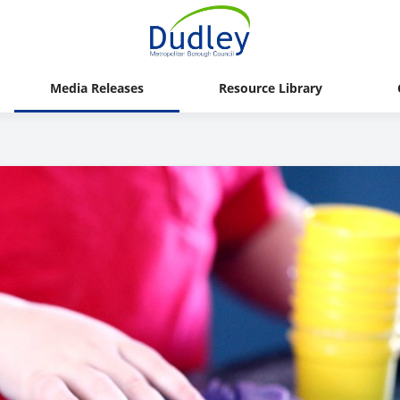
Media Releases
Resource Library