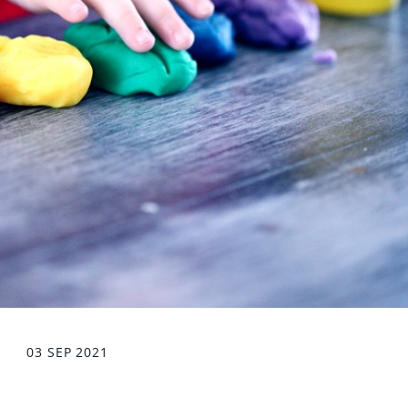
03 SEP 2021