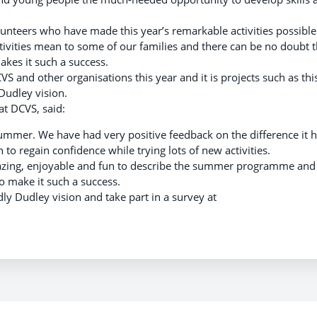
volunteers who have made this year’s remarkable activities possible
ivities mean to some of our families and there can be no doubt t
akes it such a success.
VS and other organisations this year and it is projects such as thi
 Dudley vision.
at DCVS, said:
summer. We have had very positive feedback on the difference it 
to regain confidence while trying lots of new activities.
azing, enjoyable and fun to describe the summer programme and 
 make it such a success.
ly Dudley vision and take part in a survey at