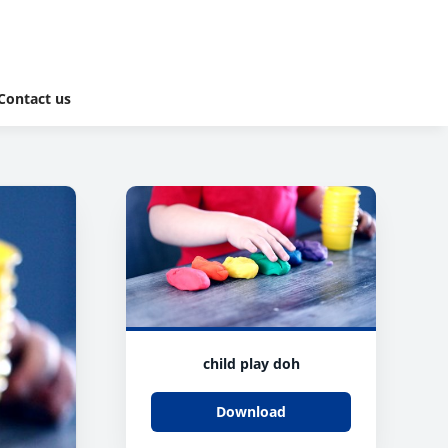
Contact us
child play doh
Download