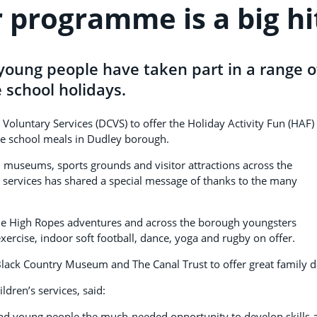
programme is a big hi
young people have taken part in a range o
e school holidays.
Voluntary Services (DCVS) to offer the Holiday Activity Fun (HAF)
ee school meals in Dudley borough.
, museums, sports grounds and visitor attractions across the
 services has shared a special message of thanks to the many
 the High Ropes adventures and across the borough youngsters
xercise, indoor soft football, dance, yoga and rugby on offer.
lack Country Museum and The Canal Trust to offer great family d
dren’s services, said:
d young people the much-needed opportunity to develop skills 