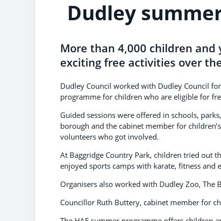
Dudley summer 
More than 4,000 children and 
exciting free activities over th
Dudley Council worked with Dudley Council for 
programme for children who are eligible for fr
Guided sessions were offered in schools, parks
borough and the cabinet member for children’s
volunteers who got involved.
At Baggridge Country Park, children tried out
enjoyed sports camps with karate, fitness and e
Organisers also worked with Dudley Zoo, The B
Councillor Ruth Buttery, cabinet member for chil
The HAF summer programme offers children an