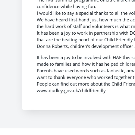
confidence while having fun.
I would like to say a special thanks to all the 
We have heard first-hand just how much the act
the hard work of staff and volunteers is what m
It has been a joy to work in partnership with DC
that are the beating heart of our Child Friendly
Donna Roberts, children's development officer 
It has been a joy to be involved with HAF this 
made to families and how it has helped children 
Parents have used words such as fantastic, am
want to thank everyone who worked together to
People can find out more about the Child Friend
www.dudley.gov.uk/childfriendly