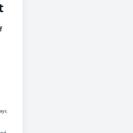
t
f
ays.
and