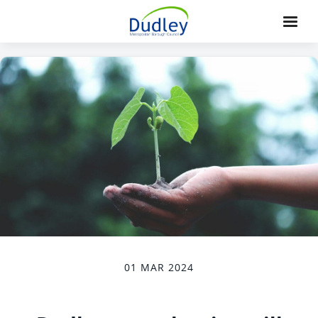
01 MAR 2024