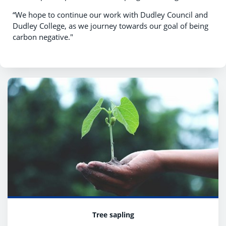
“We hope to continue our work with Dudley Council and
Dudley College, as we journey towards our goal of being
carbon negative."
Tree sapling