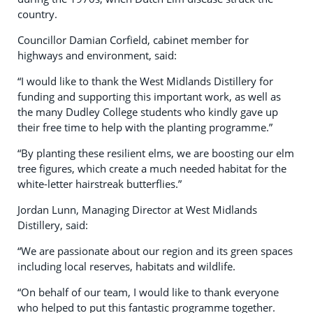
country.
Councillor Damian Corfield, cabinet member for
highways and environment, said:
“I would like to thank the West Midlands Distillery for
funding and supporting this important work, as well as
the many Dudley College students who kindly gave up
their free time to help with the planting programme.”
“By planting these resilient elms, we are boosting our elm
tree figures, which create a much needed habitat for the
white-letter hairstreak butterflies.”
Jordan Lunn, Managing Director at West Midlands
Distillery, said:
“We are passionate about our region and its green spaces
including local reserves, habitats and wildlife.
“On behalf of our team, I would like to thank everyone
who helped to put this fantastic programme together.