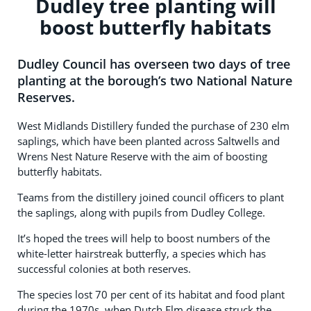
Dudley tree planting will
boost butterfly habitats
Dudley Council has overseen two days of tree
planting at the borough’s two National Nature
Reserves.
West Midlands Distillery funded the purchase of 230 elm
saplings, which have been planted across Saltwells and
Wrens Nest Nature Reserve with the aim of boosting
butterfly habitats.
Teams from the distillery joined council officers to plant
the saplings, along with pupils from Dudley College.
It’s hoped the trees will help to boost numbers of the
white-letter hairstreak butterfly, a species which has
successful colonies at both reserves.
The species lost 70 per cent of its habitat and food plant
during the 1970s, when Dutch Elm disease struck the