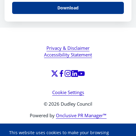
Download
Privacy & Disclaimer
Accessibility Statement
Cookie Settings
© 2026 Dudley Council
Powered by
Onclusive PR Manager™
This website uses cookies to make your browsing