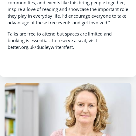
communities, and events like this bring people together,
inspire a love of reading and showcase the important role
they play in everyday life. I’d encourage everyone to take
advantage of these free events and get involved.”
Talks are free to attend but spaces are limited and
booking is essential. To reserve a seat, visit
better.org.uk/dudleywritersfest.