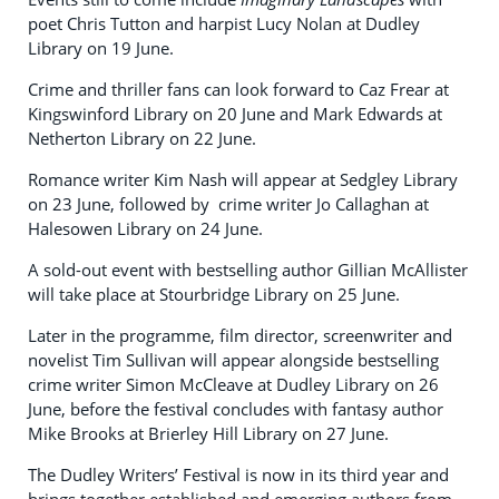
poet Chris Tutton and harpist Lucy Nolan at Dudley
Library on 19 June.
Crime and thriller fans can look forward to Caz Frear at
Kingswinford Library on 20 June and Mark Edwards at
Netherton Library on 22 June.
Romance writer Kim Nash will appear at Sedgley Library
on 23 June, followed by crime writer Jo Callaghan at
Halesowen Library on 24 June.
A sold-out event with bestselling author Gillian McAllister
will take place at Stourbridge Library on 25 June.
Later in the programme, film director, screenwriter and
novelist Tim Sullivan will appear alongside bestselling
crime writer Simon McCleave at Dudley Library on 26
June, before the festival concludes with fantasy author
Mike Brooks at Brierley Hill Library on 27 June.
The Dudley Writers’ Festival is now in its third year and