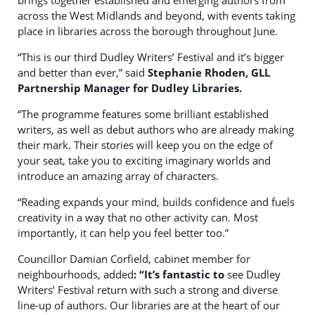
brings together established and emerging authors from
across the West Midlands and beyond, with events taking
place in libraries across the borough throughout June.
“This is our third Dudley Writers’ Festival and it’s bigger
and better than ever,” said
Stephanie Rhoden, GLL
Partnership Manager for Dudley Libraries.
“The programme features some brilliant established
writers, as well as debut authors who are already making
their mark. Their stories will keep you on the edge of
your seat, take you to exciting imaginary worlds and
introduce an amazing array of characters.
“Reading expands your mind, builds confidence and fuels
creativity in a way that no other activity can. Most
importantly, it can help you feel better too.”
Councillor Damian Corfield, cabinet member for
neighbourhoods, added
: “It’s fantastic to
see Dudley
Writers’ Festival return with such a strong and diverse
line-up of authors. Our libraries are at the heart of our