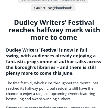
Cabinet - Neighbourhoods
Dudley Writers’ Festival
reaches halfway mark with
more to come
Dudley Writers’ Festival is now in full
swing, with audiences already enjoying a
fantastic programme of author talks across
the borough’s libraries – and there is still
plenty more to come this June.
The free festival, which runs throughout the month, has
reached its halfway point, but residents still have the
chance to enjoy a range of upcoming events featuring
bestselling and award-winning authors.
Events still to come include
Imaginary Landscapes
with