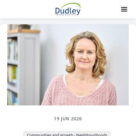
19 JUN 2026
Communities and growth - Neighbourhoods