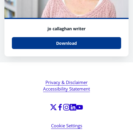
jo callaghan writer
Download
Privacy & Disclaimer
Accessibility Statement
Cookie Settings