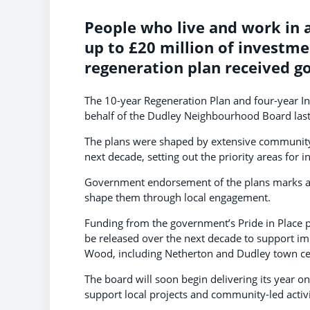
People who live and work in a
up to £20 million of investme
regeneration plan received 
The 10-year Regeneration Plan and four-year 
behalf of the Dudley Neighbourhood Board la
The plans were shaped by extensive community
next decade, setting out the priority areas for 
Government endorsement of the plans marks a s
shape them through local engagement.
Funding from the government’s Pride in Place
be released over the next decade to support 
Wood, including Netherton and Dudley town ce
The board will soon begin delivering its year 
support local projects and community-led acti