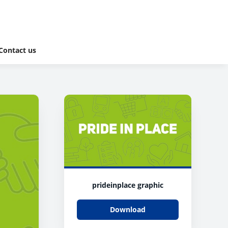
Contact us
prideinplace graphic
Download