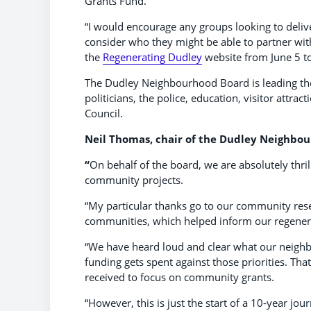
Grants Fund.
“I would encourage any groups looking to delive
consider who they might be able to partner wit
the
Regenerating Dudley
website from June 5 to
The Dudley Neighbourhood Board is leading t
politicians, the police, education, visitor attr
Council.
Neil Thomas, chair of the Dudley Neighbou
“
On behalf of the board, we are absolutely thril
community projects.
“My particular thanks go to our community res
communities, which helped inform our regener
“We have heard loud and clear what our neighbo
funding gets spent against those priorities. Tha
received to focus on community grants.
“However, this is just the start of a 10-year jou