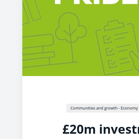
Communities and growth - Economy a
£20m invest