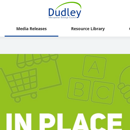
Media Releases
Resource Library