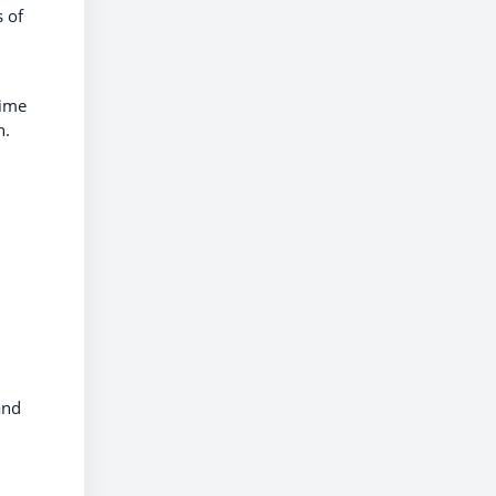
s of
rime
n.
and