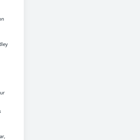
on
dley
our
s
ar,