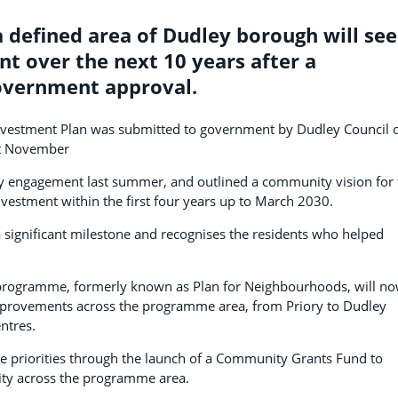
 defined area of Dudley borough will see
nt over the next 10 years after a
government approval.
Investment Plan was submitted to government by Dudley Council 
st November
 engagement last summer, and outlined a community vision for 
investment within the first four years up to March 2030.
ignificant milestone and recognises the residents who helped
 programme, formerly known as Plan for Neighbourhoods, will n
improvements across the programme area, from Priory to Dudley
ntres.
one priorities through the launch of a Community Grants Fund to
vity across the programme area.