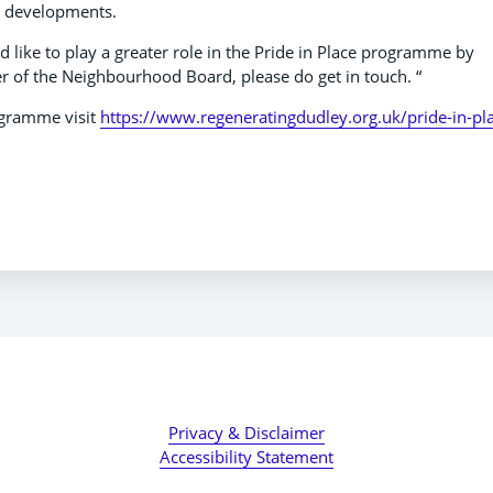
al developments.
 like to play a greater role in the Pride in Place programme by
of the Neighbourhood Board, please do get in touch. “
ogramme visit
https://www.regeneratingdudley.org.uk/pride-in-pl
Privacy & Disclaimer
Accessibility Statement