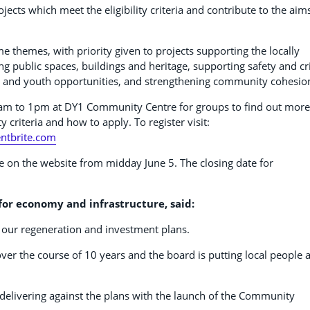
jects which meet the eligibility criteria and contribute to the aim
 themes, with priority given to projects supporting the locally
ing public spaces, buildings and heritage, supporting safety and c
t and youth opportunities, and strengthening community cohesio
0am to 1pm at DY1 Community Centre for groups to find out more
 criteria and how to apply. To register visit:
ntbrite.com
e on the website from midday June 5. The closing date for
or economy and infrastructure, said:
our regeneration and investment plans.
ver the course of 10 years and the board is putting local people 
 delivering against the plans with the launch of the Community