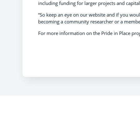
including funding for larger projects and capit
“So keep an eye on our website and if you would
becoming a community researcher or a member 
​For more information on the Pride in Place pr