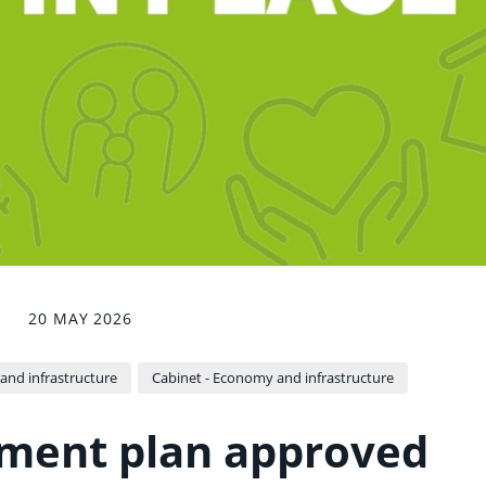
20 MAY 2026
nd infrastructure
Cabinet - Economy and infrastructure
ment plan approved