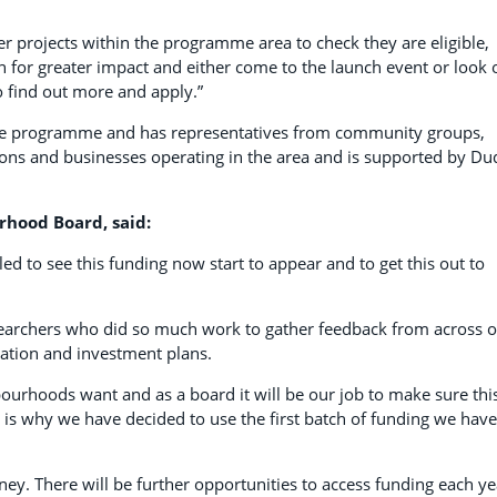
r projects within the programme area to check they are eligible,
h for greater impact and either come to the launch event or look 
 find out more and apply.”
he programme and has representatives from community groups,
actions and businesses operating in the area and is supported by Du
rhood Board, said:
led to see this funding now start to appear and to get this out to
earchers who did so much work to gather feedback from across 
ation and investment plans.
urhoods want and as a board it will be our job to make sure thi
t is why we have decided to use the first batch of funding we have
rney. There will be further opportunities to access funding each ye