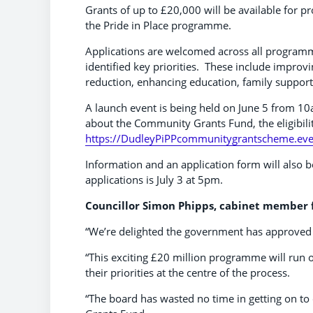
Grants of up to £20,000 will be available for pro
the Pride in Place programme.
Applications are welcomed across all programme
identified key priorities. These include improv
reduction, enhancing education, family suppor
A launch event is being held on June 5 from 1
about the Community Grants Fund, the eligibility
https://DudleyPiPPcommunitygrantscheme.eve
Information and an application form will also b
applications is July 3 at 5pm.
Councillor Simon Phipps, cabinet member f
“We’re delighted the government has approved 
“This exciting £20 million programme will run o
their priorities at the centre of the process.
“The board has wasted no time in getting on to