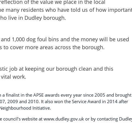
eflection of the value we place in the local
the many residents who have told us of how importan
who live in Dudley borough.
s and 1,000 dog foul bins and the money will be used
 to cover more areas across the borough.
stic job at keeping our borough clean and this
 vital work.
n a finalist in the APSE awards every year since 2005 and brought
07, 2009 and 2010. It also won the Service Award in 2014 after
eighbourhood Initiative.
 the council’s website at www.dudley.gov.uk or by contacting Dudle