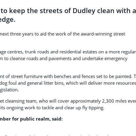
to keep the streets of Dudley clean with 
edge.
next three years to aid the work of the award-winning street
ge centres, trunk roads and residential estates on a more regular
num to cleanse roads and pavements and undertake emergency
t of street furniture with benches and fences set to be painted. 
 foul and general litter bins, which will deliver more resources
gislation.
eet cleansing team, who will cover approximately 2,300 miles eve
 its ongoing work to tackle and clear up fly tipping.
ber for public realm, said: