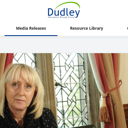
Media Releases
Resource Library