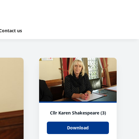
Contact us
Cllr Karen Shakespeare (3)
Download