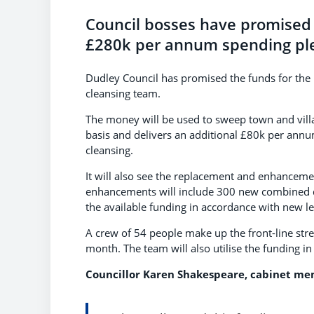
Council bosses have promised 
£280k per annum spending pl
Dudley Council has promised the funds for the 
cleansing team.
The money will be used to sweep town and villa
basis and delivers an additional £80k per an
cleansing.
It will also see the replacement and enhancemen
enhancements will include 300 new combined dog
the available funding in accordance with new le
A crew of 54 people make up the front-line str
month. The team will also utilise the funding in
Councillor Karen Shakespeare, cabinet mem