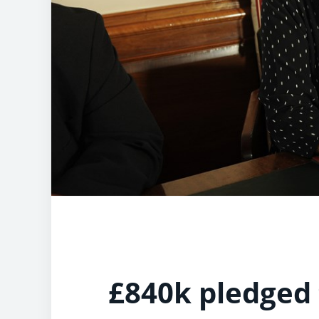
£840k pledged 