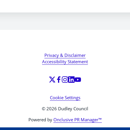
Privacy & Disclaimer
Accessibility Statement
Cookie Settings
© 2026 Dudley Council
Powered by
Onclusive PR Manager™