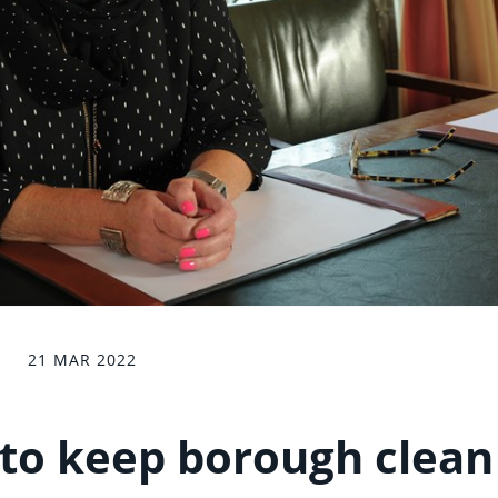
21 MAR 2022
to keep borough clean