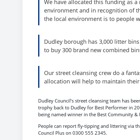
We have allocated this funding as a r
environment and in recognition of 
the local environment is to people 
Dudley borough has 3,000 litter bin
to buy 300 brand new combined bins
Our street cleansing crew do a fanta
allocation will help to maintain their
Dudley Council’s street cleansing team has bee
trophy back to Dudley for Best Performer in 20
being named winner in the Best Community & N
People can report fly-tipping and littering via
Council Plus on 0300 555 2345.