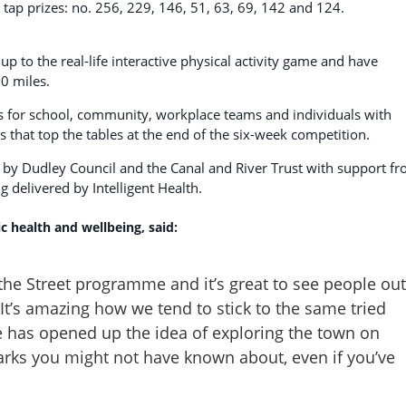
y tap prizes: no. 256, 229, 146, 51, 63, 69, 142 and 124.
 to the real-life interactive physical activity game and have
0 miles.
s for school, community, workplace teams and individuals with
s that top the tables at the end of the six-week competition.
by Dudley Council and the Canal and River Trust with support f
ng delivered by Intelligent Health.
c health and wellbeing, said:
the Street programme and it’s great to see people out
It’s amazing how we tend to stick to the same tried
 has opened up the idea of exploring the town on
arks you might not have known about, even if you’ve