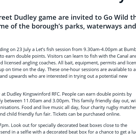
treet Dudley game are invited to Go Wild th
me of the borough’s parks, waterways an
luding on 23 July a Let’s fish session from 9.30am-4.00pm at Bum
 to earn double points. Visitors can learn to fish with the Canal an
nd licensed angling coaches. All bait, equipment, permits and lice
p on time on the day. These one-hour sessions are available to a
 and upwards who are interested in trying out a potential new
y at Dudley Kingswinford RFC. People can earn double points by
uly between 11.00am and 3.00pm. This family friendly day out, wi
nisations. Food and live music all day, four charity rugby matche
 child friendly fun fair. Tickets can be purchased online.
7pm. Look out for specially decorated beat boxes close to the
end in a selfie with a decorated beat box for a chance to get a l