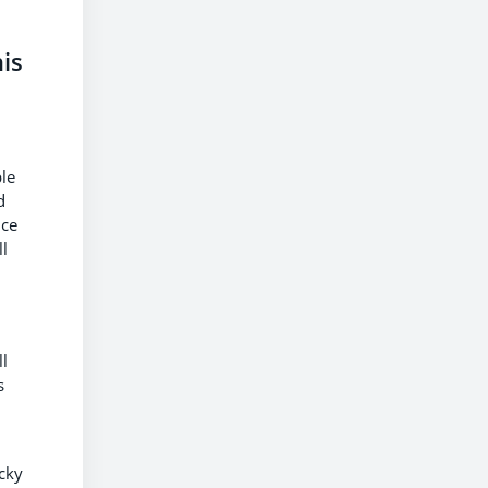
is
d
ble
d
nce
ll
ll
s
ucky