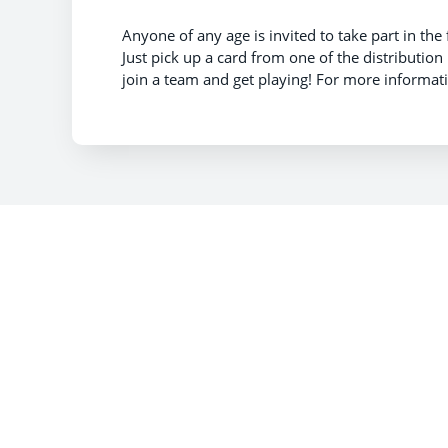
Anyone of any age is invited to take part in the
Just pick up a card from one of the distribution
join a team and get playing! For more informa