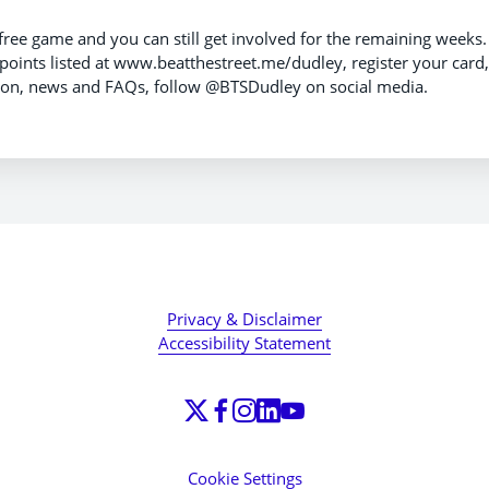
 free game and you can still get involved for the remaining weeks.
 points listed at www.beatthestreet.me/dudley, register your card,
tion, news and FAQs, follow @BTSDudley on social media.
Privacy & Disclaimer
Accessibility Statement
Cookie Settings