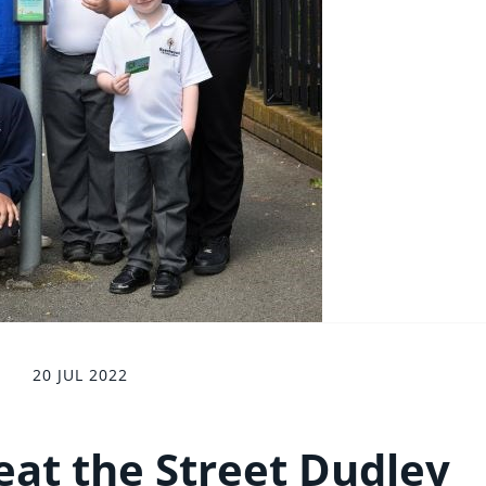
20 JUL 2022
eat the Street Dudley