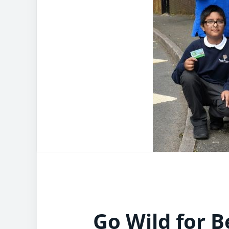
Go Wild for B