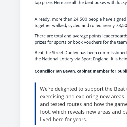
tap prize. Here are all the beat boxes with luck
Already, more than 24,500 people have signed up
together walked, cycled and rolled nearly 73,50
There are total and average points leaderboard
prizes for sports or book vouchers for the team
Beat the Street Dudley has been commissioned 
the National Lottery via Sport England. It is bei
Councillor Ian Bevan, cabinet member for publi
We’re delighted to support the Beat 
exercising and exploring new areas. 
and tested routes and how the game
foot, which reveals new areas and p
lived here for years.