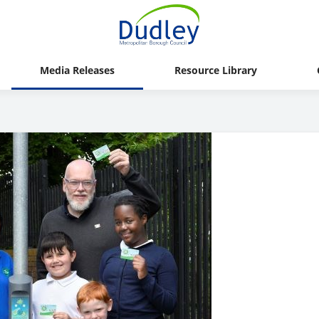
Media Releases
Resource Library