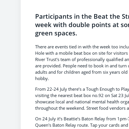
Participants in the Beat the S
week with double points at so
green spaces.
There are events tied in with the week too inc
Hole with a mobile beat box on site for visitors
River Trust's team of professionally qualified a
are provided. People need to book in and turn u
adults and for children aged from six years old
hobby.
From 22-24 July there’s a Tough Enough to Pla
visiting the nearest beat box no.92 on Sat 23 J
showcase local and national mental health orga
throughout the weekend. Street food vendors and
On 24 July it’s Beattie’s Baton Relay from 1pm-
Queen's Baton Relay route. Tap your cards and s