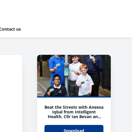
Contact us
Beat the Streets with Aneesa
Iqbal from Intelligent
Health, Cllr Ian Bevan and
children from Beechwood C
of E Primary
Download