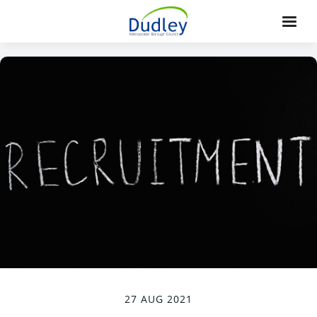
27 AUG 2021