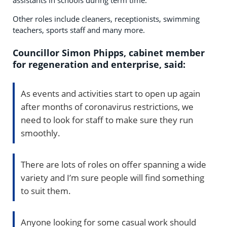
Other roles include cleaners, receptionists, swimming
teachers, sports staff and many more.
Councillor Simon Phipps, cabinet member
for regeneration and enterprise, said:
As events and activities start to open up again
after months of coronavirus restrictions, we
need to look for staff to make sure they run
smoothly.
There are lots of roles on offer spanning a wide
variety and I’m sure people will find something
to suit them.
Anyone looking for some casual work should