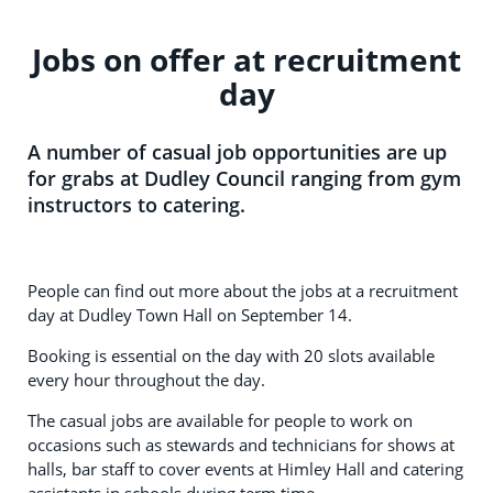
Jobs on offer at recruitment
day
A number of casual job opportunities are up
for grabs at Dudley Council ranging from gym
instructors to catering.
People can find out more about the jobs at a recruitment
day at Dudley Town Hall on September 14.
Booking is essential on the day with 20 slots available
every hour throughout the day.
The casual jobs are available for people to work on
occasions such as stewards and technicians for shows at
halls, bar staff to cover events at Himley Hall and catering
assistants in schools during term time.