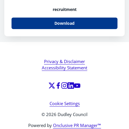
recruitment
Download
Privacy & Disclaimer
Accessibility Statement
Cookie Settings
© 2026 Dudley Council
Powered by
Onclusive PR Manager™