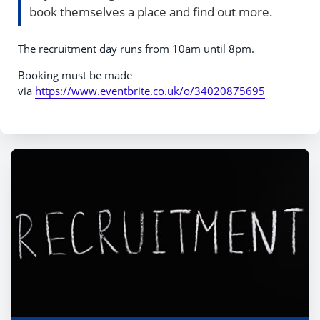
book themselves a place and find out more.
The recruitment day runs from 10am until 8pm.
Booking must be made
via
https://www.eventbrite.co.uk/o/34020875695