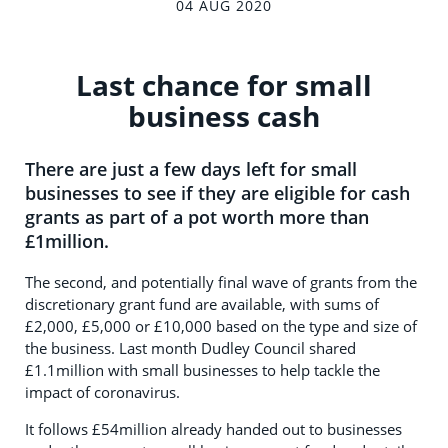
04 AUG 2020
Last chance for small
business cash
There are just a few days left for small
businesses to see if they are eligible for cash
grants as part of a pot worth more than
£1million.
The second, and potentially final wave of grants from the
discretionary grant fund are available, with sums of
£2,000, £5,000 or £10,000 based on the type and size of
the business. Last month Dudley Council shared
£1.1million with small businesses to help tackle the
impact of coronavirus.
It follows £54million already handed out to businesses