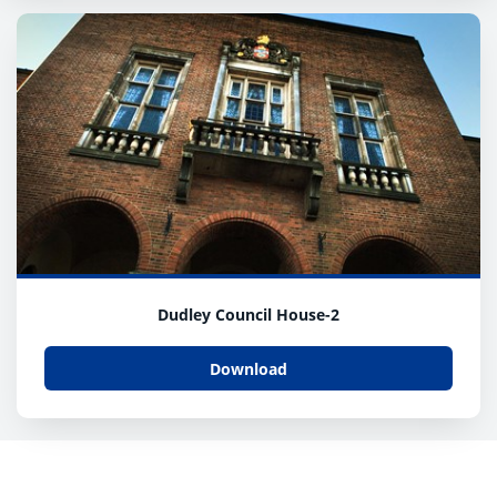
Dudley Council House-2
Download