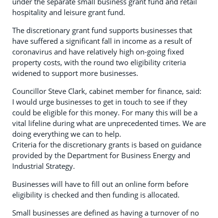
under the separate small business grant fund and retail
hospitality and leisure grant fund.
The discretionary grant fund supports businesses that
have suffered a significant fall in income as a result of
coronavirus and have relatively high on-going fixed
property costs, with the round two eligibility criteria
widened to support more businesses.
Councillor Steve Clark, cabinet member for finance, said:
I would urge businesses to get in touch to see if they
could be eligible for this money. For many this will be a
vital lifeline during what are unprecedented times. We are
doing everything we can to help.
Criteria for the discretionary grants is based on guidance
provided by the Department for Business Energy and
Industrial Strategy.
Businesses will have to fill out an online form before
eligibility is checked and then funding is allocated.
Small businesses are defined as having a turnover of no