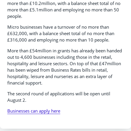
more than £10.2million, with a balance sheet total of no
more than £5.1million and employing no more than 50
people.
Micro businesses have a turnover of no more than
£632,000, with a balance sheet total of no more than
£316,000 and employing no more than 10 people.
More than £54million in grants has already been handed
out to 4,600 businesses including those in the retail,
hospitality and leisure sectors. On top of that £47million
has been wiped from Business Rates bills in retail,
hospitality, leisure and nurseries as an extra layer of
financial support.
The second round of applications will be open until
August 2.
Businesses can apply here