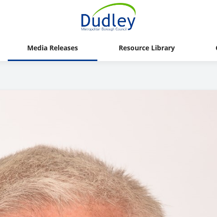
Media Releases
Resource Library