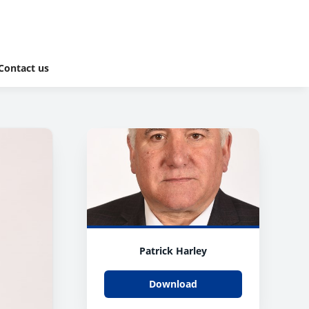
Contact us
Patrick Harley
Download