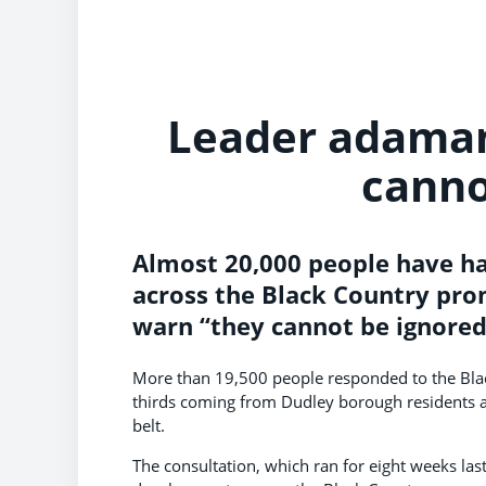
Leader adaman
canno
Almost 20,000 people have had
across the Black Country pro
warn “they cannot be ignored
More than 19,500 people responded to the Blac
thirds coming from Dudley borough residents al
belt.
The consultation, which ran for eight weeks la