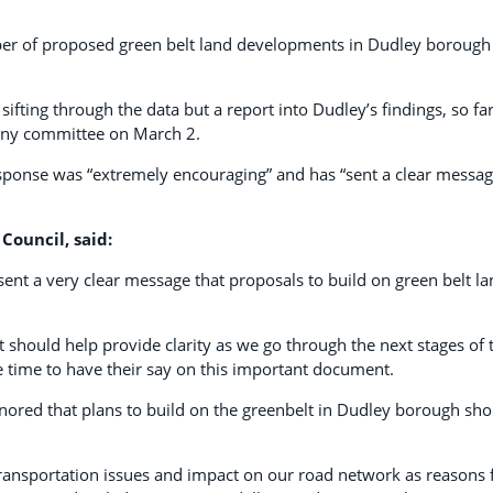
mber of proposed green belt land developments in Dudley borough
ifting through the data but a report into Dudley’s findings, so far
tiny committee on March 2.
esponse was “extremely encouraging” and has “sent a clear messag
Council, said:
 sent a very clear message that proposals to build on green belt l
it should help provide clarity as we go through the next stages of 
e time to have their say on this important document.
nored that plans to build on the greenbelt in Dudley borough sho
 transportation issues and impact on our road network as reasons 