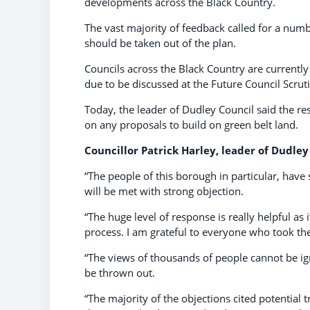
developments across the Black Country.
The vast majority of feedback called for a nu
should be taken out of the plan.
Councils across the Black Country are currently s
due to be discussed at the Future Council Scru
Today, the leader of Dudley Council said the r
on any proposals to build on green belt land.
Councillor Patrick Harley, leader of Dudley 
“The people of this borough in particular, have
will be met with strong objection.
“The huge level of response is really helpful as 
process. I am grateful to everyone who took th
“The views of thousands of people cannot be ig
be thrown out.
“The majority of the objections cited potential