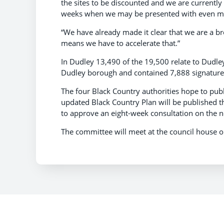
the sites to be discounted and we are currentl
weeks when we may be presented with even more
“We have already made it clear that we are a br
means we have to accelerate that.”
In Dudley 13,490 of the 19,500 relate to Dudley
Dudley borough and contained 7,888 signature
The four Black Country authorities hope to pub
updated Black Country Plan will be published t
to approve an eight-week consultation on the 
The committee will meet at the council house