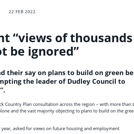
22 FEB 2022
t “views of thousands
t be ignored”
 their say on plans to build on green be
mpting the leader of Dudley Council to
”.
k Country Plan consultation across the region – with more than 
one and the vast majority objecting to plans to build on the gre
st year, asked for views on future housing and employment