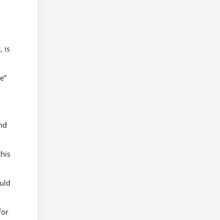
, is
e”
and
this
uld
for