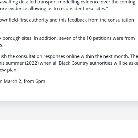
y awaiting detailed transport modelling evidence over the coming
 evidence allowing us to reconsider these sites.”
ownfield-first authority and this feedback from the consultation
 borough sites. In addition, seven of the 10 petitions were from
s.
lish the consultation responses online within the next month. The
his summer (2022) when all Black Country authorities will be ask
new plan.
 on March 2, from 6pm