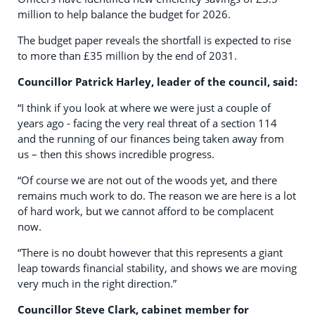
million to help balance the budget for 2026.
The budget paper reveals the shortfall is expected to rise
to more than £35 million by the end of 2031.
Councillor Patrick Harley, leader of the council, said:
“I think if you look at where we were just a couple of
years ago - facing the very real threat of a section 114
and the running of our finances being taken away from
us – then this shows incredible progress.
“Of course we are not out of the woods yet, and there
remains much work to do. The reason we are here is a lot
of hard work, but we cannot afford to be complacent
now.
“There is no doubt however that this represents a giant
leap towards financial stability, and shows we are moving
very much in the right direction.”
Councillor Steve Clark, cabinet member for