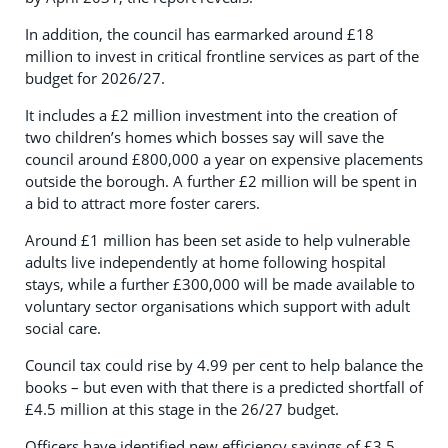
In addition, the council has earmarked around £18
million to invest in critical frontline services as part of the
budget for 2026/27.
It includes a £2 million investment into the creation of
two children’s homes which bosses say will save the
council around £800,000 a year on expensive placements
outside the borough. A further £2 million will be spent in
a bid to attract more foster carers.
Around £1 million has been set aside to help vulnerable
adults live independently at home following hospital
stays, while a further £300,000 will be made available to
voluntary sector organisations which support with adult
social care.
Council tax could rise by 4.99 per cent to help balance the
books – but even with that there is a predicted shortfall of
£4.5 million at this stage in the 26/27 budget.
Officers have identified new efficiency savings of £3.5