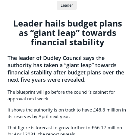
Leader
Leader hails budget plans
as “giant leap” towards
financial stability
The leader of Dudley Council says the
authority has taken a “giant leap” towards
financial stability after budget plans over the
next five years were revealed.
The blueprint will go before the council’s cabinet for
approval next week.
It shows the authority is on track to have £48.8 million in
its reserves by April next year.
That figure is forecast to grow further to £66.17 million
by April 2031, the report reveals.