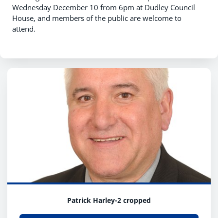
Wednesday December 10 from 6pm at Dudley Council
House, and members of the public are welcome to
attend.
Patrick Harley-2 cropped