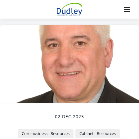
02 DEC 2025
Core business - Resources
Cabinet - Resources