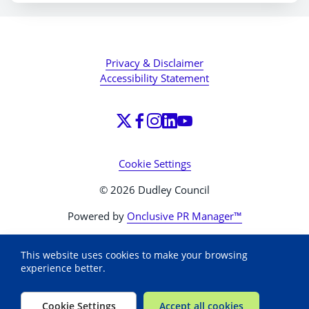
Privacy & Disclaimer
Accessibility Statement
Cookie Settings
© 2026 Dudley Council
Powered by
Onclusive PR Manager™
This website uses cookies to make your browsing
experience better.
Cookie Settings
Accept all cookies