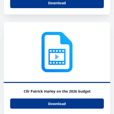
Download
Cllr Patrick Harley on the 2026 budget
Download