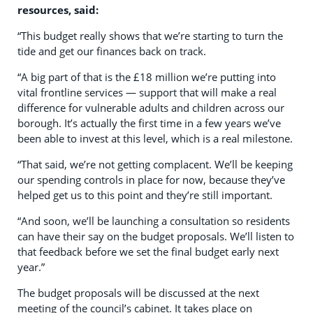
resources, said:
“This budget really shows that we’re starting to turn the
tide and get our finances back on track.
“A big part of that is the £18 million we’re putting into
vital frontline services — support that will make a real
difference for vulnerable adults and children across our
borough. It’s actually the first time in a few years we’ve
been able to invest at this level, which is a real milestone.
“That said, we’re not getting complacent. We’ll be keeping
our spending controls in place for now, because they’ve
helped get us to this point and they’re still important.
“And soon, we’ll be launching a consultation so residents
can have their say on the budget proposals. We’ll listen to
that feedback before we set the final budget early next
year.”
The budget proposals will be discussed at the next
meeting of the council’s cabinet. It takes place on