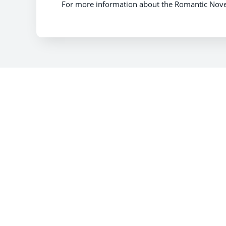
For more information about the Romantic Novelis