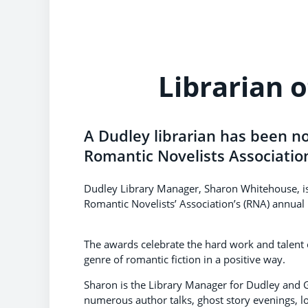
Librarian o
A Dudley librarian has been no
Romantic Novelists Associatio
Dudley Library Manager, Sharon Whitehouse, is a 
Romantic Novelists’ Association’s (RNA) annual
The awards celebrate the hard work and talent
genre of romantic fiction in a positive way.
Sharon is the Library Manager for Dudley and G
numerous author talks, ghost story evenings, l