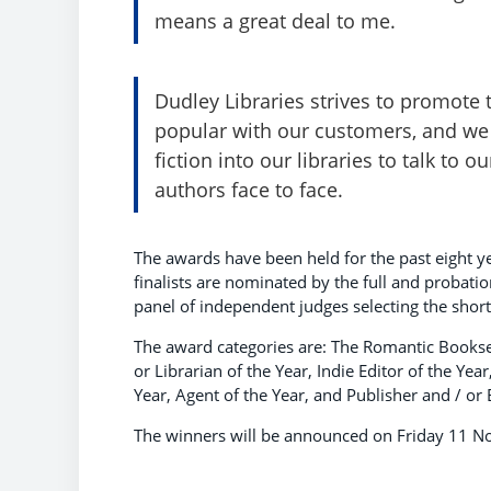
means a great deal to me.
Dudley Libraries strives to promote 
popular with our customers, and we
fiction into our libraries to talk to 
authors face to face.
The awards have been held for the past eight ye
finalists are nominated by the full and probat
panel of independent judges selecting the shortl
The award categories are: The Romantic Booksel
or Librarian of the Year, Indie Editor of the Yea
Year, Agent of the Year, and Publisher and / or E
The winners will be announced on Friday 11 