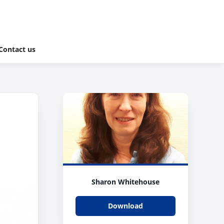
Contact us
Sharon Whitehouse
Download