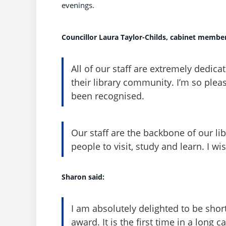
evenings.
Councillor Laura Taylor-Childs, cabinet member 
All of our staff are extremely dedic
their library community. I’m so ple
been recognised.
Our staff are the backbone of our l
people to visit, study and learn. I wi
Sharon said:
I am absolutely delighted to be short
award. It is the first time in a long