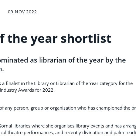
09 NOV 2022
f the year shortlist
minated as librarian of the year by the
n.
finalist in the Library or Librarian of the Year category for the
 Industry Awards for 2022.
 of any person, group or organisation who has championed the b
ornal libraries where she organises library events and has arran
ocal theatre performances, and recently divination and palm read