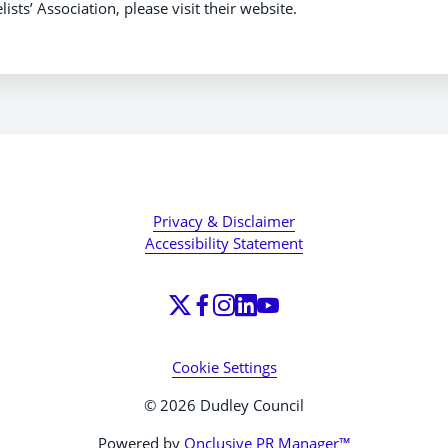
ts’ Association, please visit their website.
Privacy & Disclaimer
Accessibility Statement
Cookie Settings
© 2026 Dudley Council
Powered by
Onclusive PR Manager™