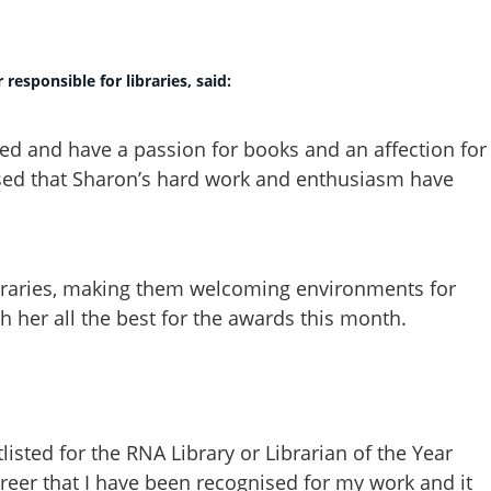
responsible for libraries, said:
ated and have a passion for books and an affection for
ased that Sharon’s hard work and enthusiasm have
ibraries, making them welcoming environments for
sh her all the best for the awards this month.
listed for the RNA Library or Librarian of the Year
 career that I have been recognised for my work and it