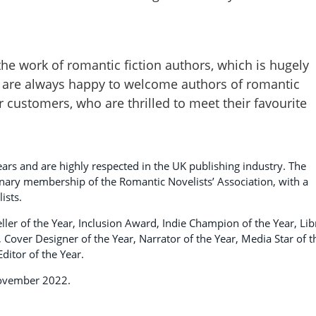
the work of romantic fiction authors, which is hugely
 are always happy to welcome authors of romantic
our customers, who are thrilled to meet their favourite
ars and are highly respected in the UK publishing industry. The
ionary membership of the Romantic Novelists’ Association, with a
ists.
ler of the Year, Inclusion Award, Indie Champion of the Year, Lib
r, Cover Designer of the Year, Narrator of the Year, Media Star of t
ditor of the Year.
November 2022.