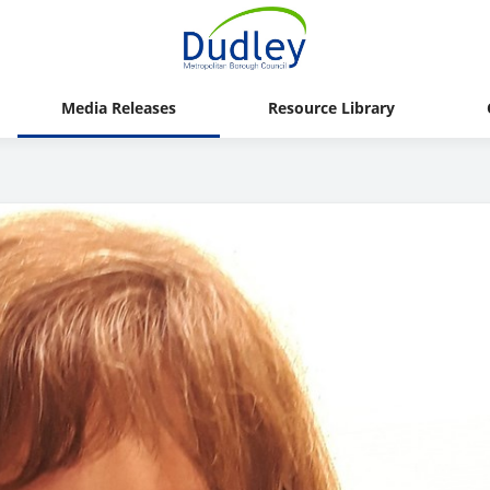
Media Releases
Resource Library