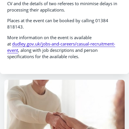
CV and the details of two referees to minimise delays in
processing their applications.
Places at the event can be booked by calling 01384
818143.
More information on the event is available
at
dudley.gov.uk/jobs-and-careers/casual-recruitment-
event
, along with job descriptions and person
specifications for the available roles.