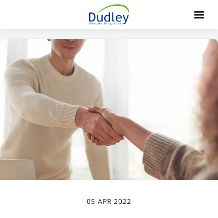
05 APR 2022