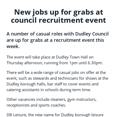
New jobs up for grabs at
council recruitment event
A number of casual roles with Dudley Council
are up for grabs at a recruitment event this
week.
The event will take place at Dudley Town Hall on
Thursday afternoon, running from 1pm until 6.30pm.
There will be a wide range of casual jobs on offer at the
event, such as stewards and technicians for shows at the
Dudley borough halls, bar staff to cover events and
catering assistants in schools during term time.
Other vacancies include cleaners, gym instructors,
receptionists and sports coaches.
DB Leisure, the new name for Dudley borough leisure