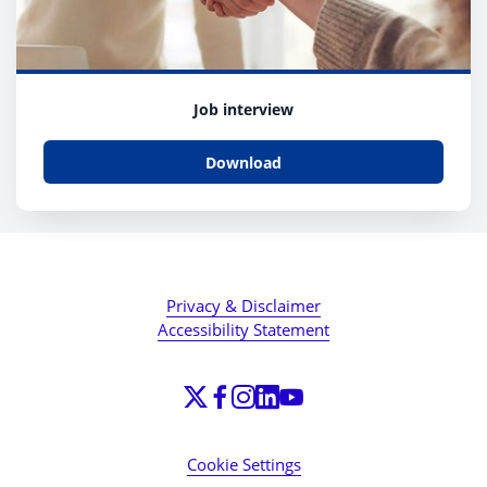
Job interview
Download
Privacy & Disclaimer
Accessibility Statement
Cookie Settings