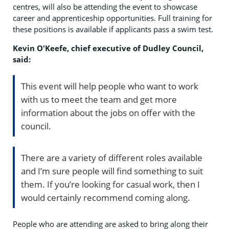
centres, will also be attending the event to showcase
career and apprenticeship opportunities. Full training for
these positions is available if applicants pass a swim test.
Kevin O'Keefe, chief executive of Dudley Council,
said:
This event will help people who want to work
with us to meet the team and get more
information about the jobs on offer with the
council.
There are a variety of different roles available
and I’m sure people will find something to suit
them. If you’re looking for casual work, then I
would certainly recommend coming along.
People who are attending are asked to bring along their