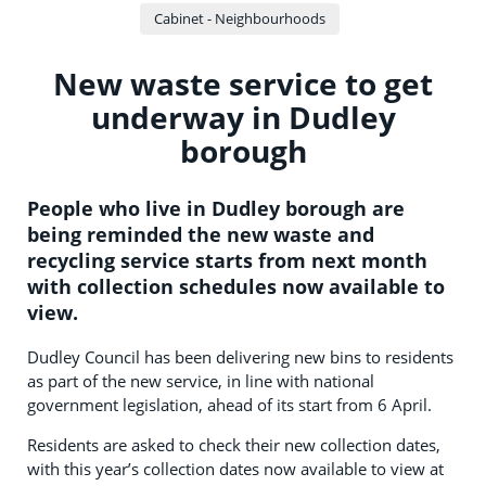
Cabinet - Neighbourhoods
New waste service to get
underway in Dudley
borough
People who live in Dudley borough are
being reminded the new waste and
recycling service starts from next month
with collection schedules now available to
view.
Dudley Council has been delivering new bins to residents
as part of the new service, in line with national
government legislation, ahead of its start from 6 April.
Residents are asked to check their new collection dates,
with this year’s collection dates now available to view at