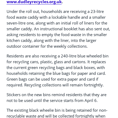
www.dudleyrecycles.org.uk
.
Under the roll out, households are receiving a 23-litre
food waste caddy with a lockable handle and a smaller
seven-litre one, along with an initial roll of liners for the
smaller caddy. An instructional booklet has also sent out,
asking residents to empty the food waste in the smaller
kitchen caddy, along with the liner, into the larger
outdoor container for the weekly collections.
Residents are also receiving a 240-litre blue wheeled bin
for recycling cans, plastic, glass and cartons. It replaces
the current green recycling bags and black boxes, with
households retaining the blue bags for paper and card.
Green bags can be used for extra paper and card if
required. Recycling collections will remain fortnightly.
Stickers on the new bins remind residents that they are
not to be used until the service starts from April 6.
The existing black wheelie bin is being retained for non-
recyclable waste and will be collected fortnightly when