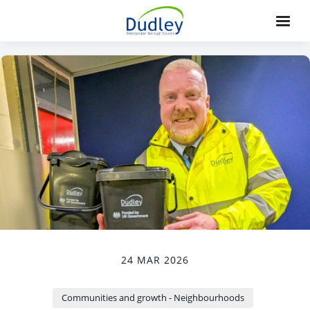
24 MAR 2026
Communities and growth - Neighbourhoods