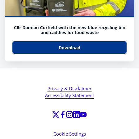
Cllr Damian Corfield with the new blue recycling bin
and caddies for food waste
Download
Privacy & Disclaimer
Accessibility Statement
Cookie Settings