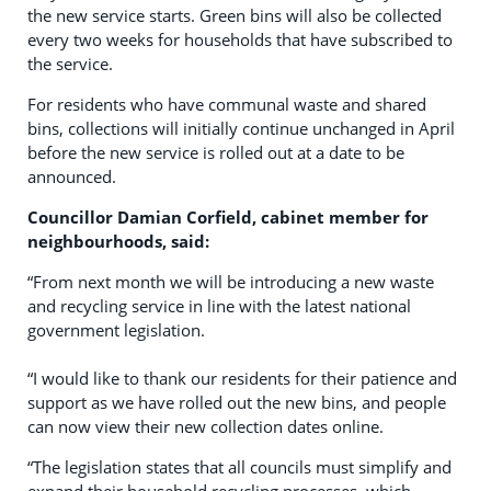
the new service starts. Green bins will also be collected
every two weeks for households that have subscribed to
the service.
For residents who have communal waste and shared
bins, collections will initially continue unchanged in April
before the new service is rolled out at a date to be
announced.
Councillor Damian Corfield, cabinet member for
neighbourhoods, said:
“From next month we will be introducing a new waste
and recycling service in line with the latest national
government legislation.
“I would like to thank our residents for their patience and
support as we have rolled out the new bins, and people
can now view their new collection dates online.
“The legislation states that all councils must simplify and