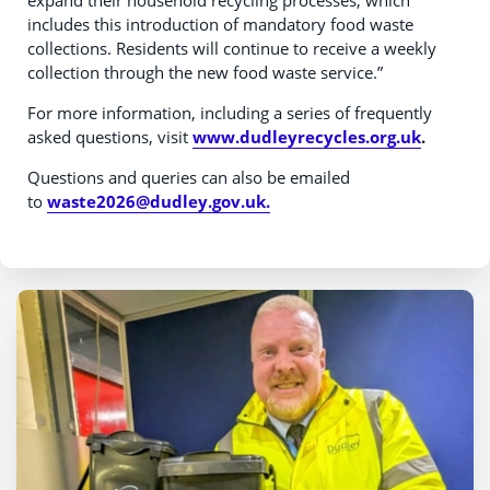
expand their household recycling processes, which
includes this introduction of mandatory food waste
collections. Residents will continue to receive a weekly
collection through the new food waste service.”
For more information, including a series of frequently
asked questions, visit
www.dudleyrecycles.org.uk
.
Questions and queries can also be emailed
to
waste2026@dudley.gov.uk.