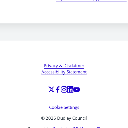
Privacy & Disclaimer
Accessibility Statement
Cookie Settings
© 2026 Dudley Council