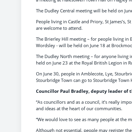
The Dudley Central meeting will be held on June
People living in Castle and Priory, St James’s
are welcome to attend.
The Brierley Hill meeting – for people living in
Wordsley - will be held on June 18 at Brockmoor 
The Dudley North meeting – for anyone living i
held on June 23 at the Royal British Legion in R
On June 30, people in Amblecote, Lye, Stourbr
Stourbridge Town can go to Stourbridge Town H
Councillor Paul Bradley, deputy leader of t
“As councillors and as a council, it’s really im
and ideas at the heart of our communities.
“We would love to see as many people at the me
Although not essential, people may register th