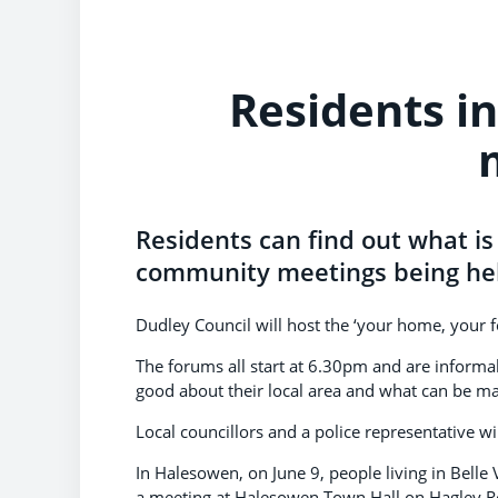
Residents i
Residents can find out what is
community meetings being hel
Dudley Council will host the ‘your home, your 
The forums all start at 6.30pm and are informal
good about their local area and what can be ma
Local councillors and a police representative will
In Halesowen, on June 9, people living in Belle
a meeting at Halesowen Town Hall on Hagley R