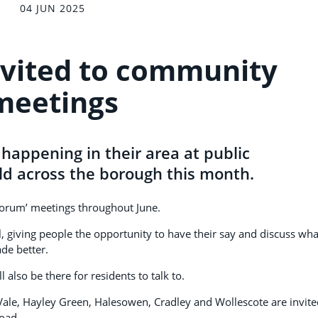
04 JUN 2025
nvited to community
meetings
 happening in their area at public
d across the borough this month.
forum’ meetings throughout June.
, giving people the opportunity to have their say and discuss wha
de better.
 also be there for residents to talk to.
 Vale, Hayley Green, Halesowen, Cradley and Wollescote are invite
oad.