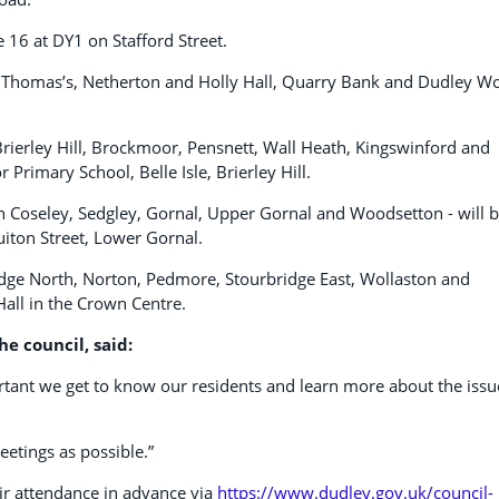
 16 at DY1 on Stafford Street.
, St Thomas’s, Netherton and Holly Hall, Quarry Bank and Dudley 
 Brierley Hill, Brockmoor, Pensnett, Wall Heath, Kingswinford and
Primary School, Belle Isle, Brierley Hill.
n Coseley, Sedgley, Gornal, Upper Gornal and Woodsetton - will 
uiton Street, Lower Gornal.
idge North, Norton, Pedmore, Stourbridge East, Wollaston and
all in the Crown Centre.
he council, said:
portant we get to know our residents and learn more about the issu
etings as possible.”
eir attendance in advance via
https://www.dudley.gov.uk/council-