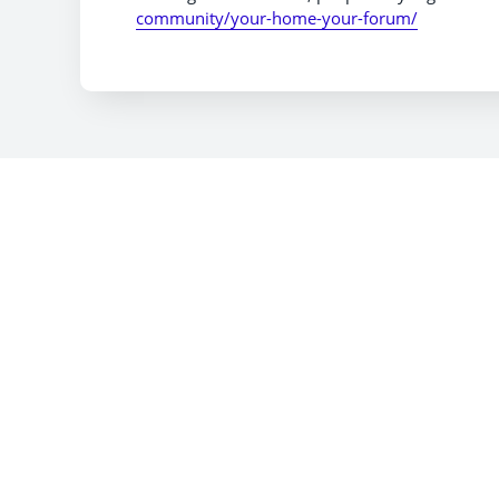
community/your-home-your-forum/