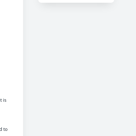
t is
d to