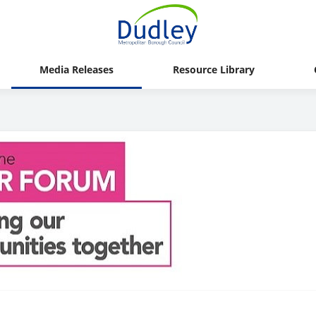
Media Releases
Resource Library