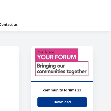
Contact us
community forums 23
Download