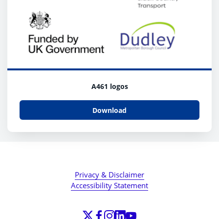
A461 logos
Download
Privacy & Disclaimer
Accessibility Statement