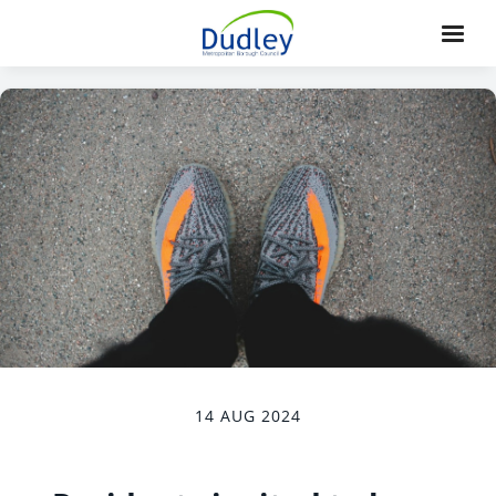
14 AUG 2024