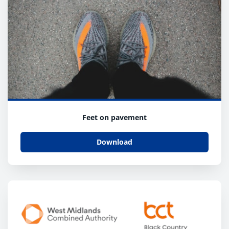
Feet on pavement
Download