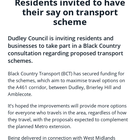
Residents invited to have
their say on transport
scheme
Dudley Council is inviting residents and
businesses to take part in a Black Country
consultation regarding proposed transport
schemes.
Black Country Transport (BCT) has secured funding for
the schemes, which aim to maximise travel options on
the A461 corridor, between Dudley, Brierley Hill and
Amblecote.
It’s hoped the improvements will provide more options
for everyone who travels in the area, regardless of how
they travel, with the proposals expected to complement
the planned Metro extension.
Being delivered in connection with West Midlands