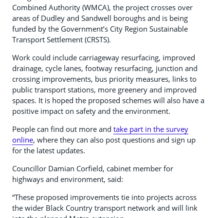
Combined Authority (WMCA), the project crosses over
areas of Dudley and Sandwell boroughs and is being
funded by the Government’s City Region Sustainable
Transport Settlement (CRSTS).
Work could include carriageway resurfacing, improved
drainage, cycle lanes, footway resurfacing, junction and
crossing improvements, bus priority measures, links to
public transport stations, more greenery and improved
spaces. It is hoped the proposed schemes will also have a
positive impact on safety and the environment.
People can find out more and
take part in the survey
online
, where they can also post questions and sign up
for the latest updates.
Councillor Damian Corfield, cabinet member for
highways and environment, said:
“These proposed improvements tie into projects across
the wider Black Country transport network and will link