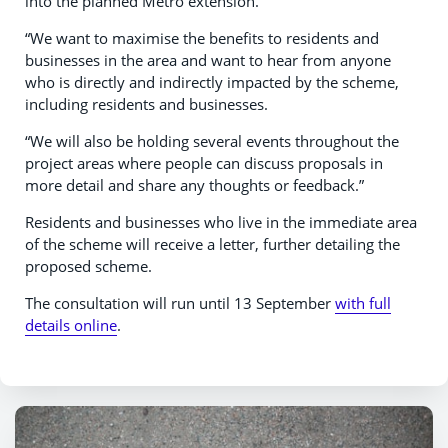
into the planned Metro extension.
“We want to maximise the benefits to residents and
businesses in the area and want to hear from anyone
who is directly and indirectly impacted by the scheme,
including residents and businesses.
“We will also be holding several events throughout the
project areas where people can discuss proposals in
more detail and share any thoughts or feedback.”
Residents and businesses who live in the immediate area
of the scheme will receive a letter, further detailing the
proposed scheme.
The consultation will run until 13 September
with full
details online
.