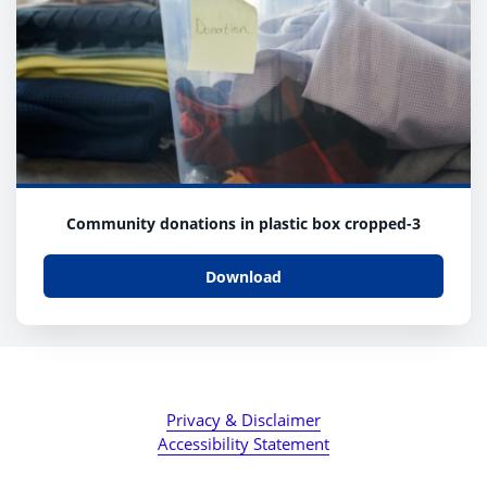
Community donations in plastic box cropped-3
Download
Privacy & Disclaimer
Accessibility Statement