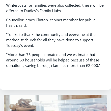
Wintercoats for families were also collected, these will be
offered to Dudley’s Family Hubs.
Councillor James Clinton, cabinet member for public
health, said:
“I’d like to thank the community and everyone at the
methodist church for all they have done to support
Tuesday’s event.
“More than 75 people donated and we estimate that
around 60 households will be helped because of these
donations, saving borough families more than £2,000.”