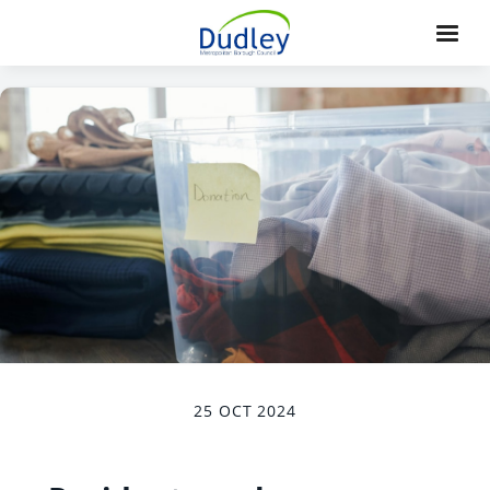
25 OCT 2024