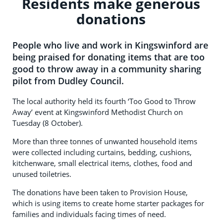
Residents make generous
donations
People who live and work in Kingswinford are
being praised for donating items that are too
good to throw away in a community sharing
pilot from Dudley Council.
The local authority held its fourth ‘Too Good to Throw
Away’ event at Kingswinford Methodist Church on
Tuesday (8 October).
More than three tonnes of unwanted household items
were collected including curtains, bedding, cushions,
kitchenware, small electrical items, clothes, food and
unused toiletries.
The donations have been taken to Provision House,
which is using items to create home starter packages for
families and individuals facing times of need.