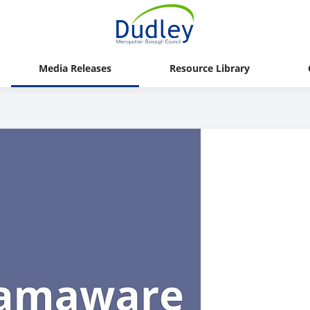
Media Releases
Resource Library