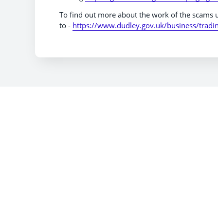
To find out more about the work of the scams u
to -
https://www.dudley.gov.uk/business/tradi