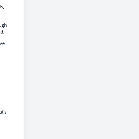
ls,
ough
rd.
ive
at’s