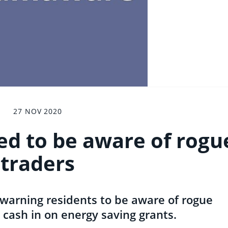
27 NOV 2020
ed to be aware of rogu
traders
 warning residents to be aware of rogue
 cash in on energy saving grants.