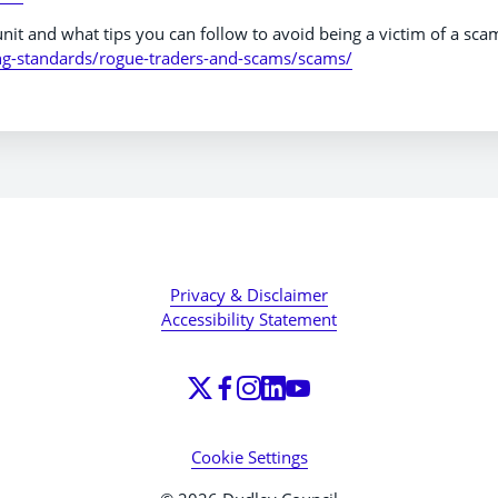
nit and what tips you can follow to avoid being a victim of a sca
ng-standards/rogue-traders-and-scams/scams/
Privacy & Disclaimer
Accessibility Statement
Cookie Settings