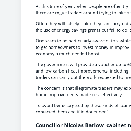
At this time of year, when people are often try
there are rogue traders around trying to take a
Often they will falsely claim they can carry out 
the use of energy savings grants but fail to do
One scam to be particularly aware of this winte
to get homeowners to invest money in improving 
economy a much-needed boost.
The government will provide a voucher up to £5,
and low carbon heat improvements, including i
traders can carry out the work requested to meet
The concern is that illegitimate traders may ex
home improvements made cost-effectively.
To avoid being targeted by these kinds of scams
contacted them and if in doubt don’t.
Councillor Nicolas Barlow, cabinet m