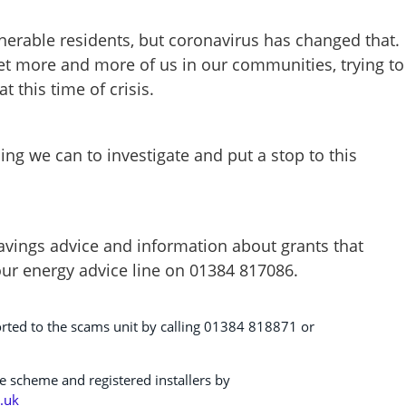
erable residents, but coronavirus has changed that.
t more and more of us in our communities, trying to
t this time of crisis.
ng we can to investigate and put a stop to this
vings advice and information about grants that
our energy advice line on 01384 817086.
rted to the scams unit by calling 01384 818871 or
e scheme and registered installers by
.uk