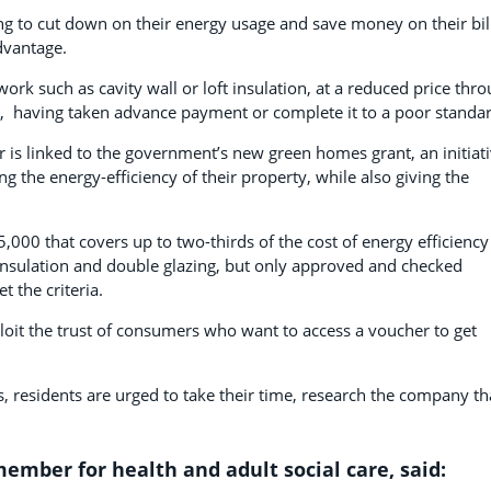
ing to cut down on their energy usage and save money on their bil
dvantage.
work such as cavity wall or loft insulation, at a reduced price thr
 it, having taken advance payment or complete it to a poor standa
r is linked to the government’s new green homes grant, an initiat
the energy-efficiency of their property, while also giving the
000 that covers up to two-thirds of the cost of energy efficiency
nsulation and double glazing, but only approved and checked
 the criteria.
ploit the trust of consumers who want to access a voucher to get
, residents are urged to take their time, research the company th
ember for health and adult social care, said: