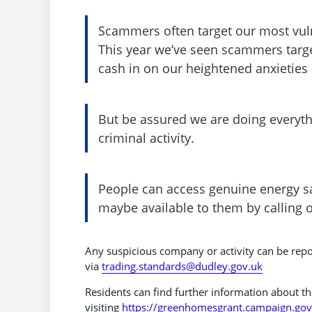
Scammers often target our most vuln
This year we’ve seen scammers targe
cash in on our heightened anxieties a
But be assured we are doing everythi
criminal activity.
People can access genuine energy sa
maybe available to them by calling 
Any suspicious company or activity can be repo
via
trading.standards@dudley.gov.uk
Residents can find further information about th
visiting
https://greenhomesgrant.campaign.gov