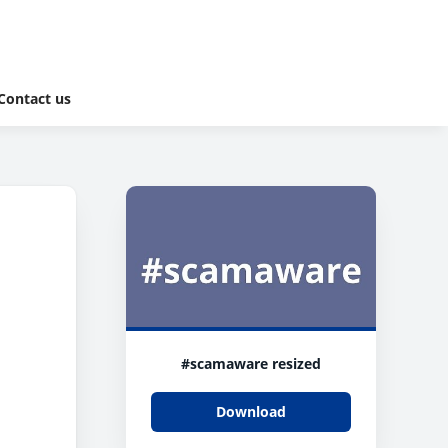
Contact us
#scamaware resized
Download