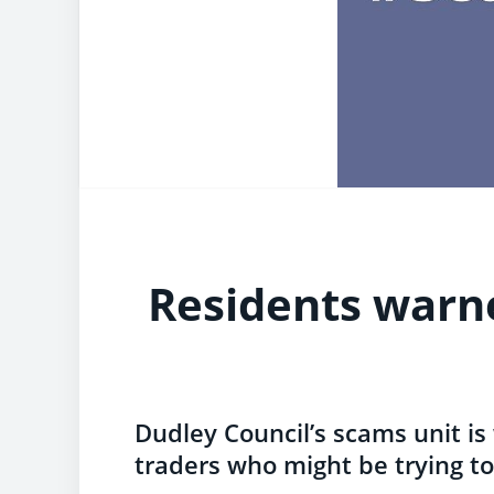
Residents warn
Dudley Council’s scams unit is
traders who might be trying to