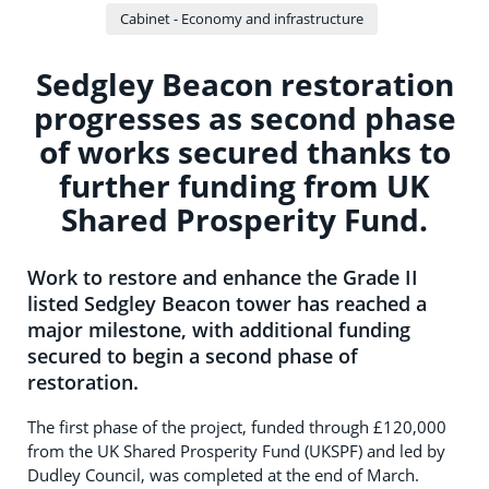
Cabinet - Economy and infrastructure
Sedgley Beacon restoration
progresses as second phase
of works secured thanks to
further funding from UK
Shared Prosperity Fund.
Work to restore and enhance the Grade II
listed Sedgley Beacon tower has reached a
major milestone, with additional funding
secured to begin a second phase of
restoration.
The first phase of the project, funded through £120,000
from the UK Shared Prosperity Fund (UKSPF) and led by
Dudley Council, was completed at the end of March.