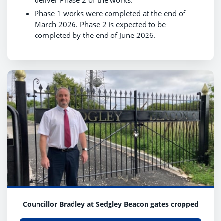
deliver Phase 2 of the works.
Phase 1 works were completed at the end of
March 2026. Phase 2 is expected to be
completed by the end of June 2026.
Councillor Bradley at Sedgley Beacon gates cropped