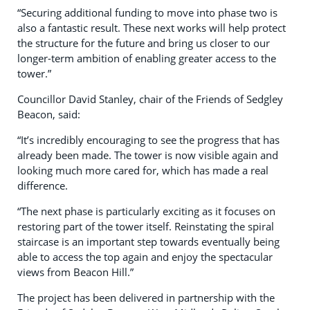
“Securing additional funding to move into phase two is
also a fantastic result. These next works will help protect
the structure for the future and bring us closer to our
longer-term ambition of enabling greater access to the
tower.”
Councillor David Stanley, chair of the Friends of Sedgley
Beacon, said:
“It’s incredibly encouraging to see the progress that has
already been made. The tower is now visible again and
looking much more cared for, which has made a real
difference.
“The next phase is particularly exciting as it focuses on
restoring part of the tower itself. Reinstating the spiral
staircase is an important step towards eventually being
able to access the top again and enjoy the spectacular
views from Beacon Hill.”
The project has been delivered in partnership with the