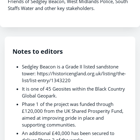
Friends of Sedgley Beacon, West Midlands Police, South
Staffs Water and other key stakeholders.
Notes to editors
Sedgley Beacon is a Grade II listed sandstone
tower: https://historicengland.org.uk/listing/the-
list/list-entry/1343220
It is one of 45 Geosites within the Black Country
Global Geopark.
Phase 1 of the project was funded through
£120,000 from the UK Shared Prosperity Fund,
aimed at improving pride in place and
supporting communities.
An additional £40,000 has been secured to