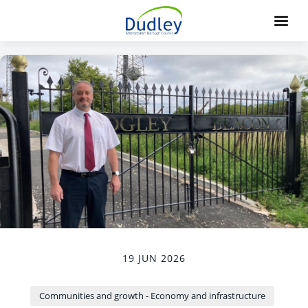
19 JUN 2026
Communities and growth - Economy and infrastructure