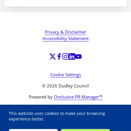
Privacy & Disclaimer
Accessibility Statement
Cookie Settings
© 2026 Dudley Council
Powered by
Onclusive PR Manager™
This website uses cookies to make your browsing
experience better.