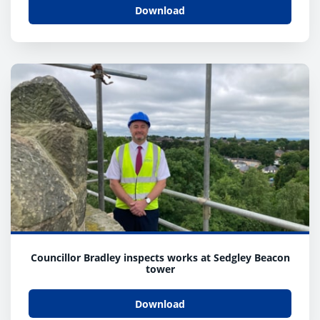
Download
Councillor Bradley inspects works at Sedgley Beacon
tower
Download