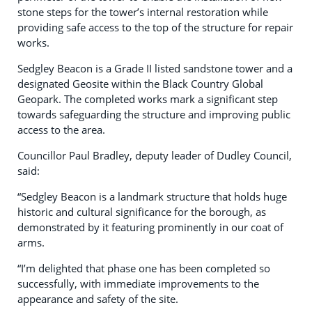
stone steps for the tower’s internal restoration while
providing safe access to the top of the structure for repair
works.
Sedgley Beacon is a Grade II listed sandstone tower and a
designated Geosite within the Black Country Global
Geopark. The completed works mark a significant step
towards safeguarding the structure and improving public
access to the area.
Councillor Paul Bradley, deputy leader of Dudley Council,
said:
“Sedgley Beacon is a landmark structure that holds huge
historic and cultural significance for the borough, as
demonstrated by it featuring prominently in our coat of
arms.
“I’m delighted that phase one has been completed so
successfully, with immediate improvements to the
appearance and safety of the site.