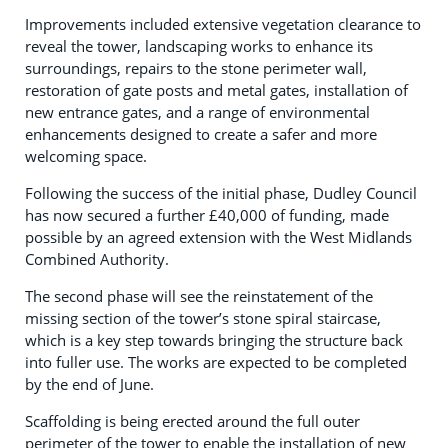
Improvements included extensive vegetation clearance to
reveal the tower, landscaping works to enhance its
surroundings, repairs to the stone perimeter wall,
restoration of gate posts and metal gates, installation of
new entrance gates, and a range of environmental
enhancements designed to create a safer and more
welcoming space.
Following the success of the initial phase, Dudley Council
has now secured a further £40,000 of funding, made
possible by an agreed extension with the West Midlands
Combined Authority.
The second phase will see the reinstatement of the
missing section of the tower’s stone spiral staircase,
which is a key step towards bringing the structure back
into fuller use. The works are expected to be completed
by the end of June.
Scaffolding is being erected around the full outer
perimeter of the tower to enable the installation of new