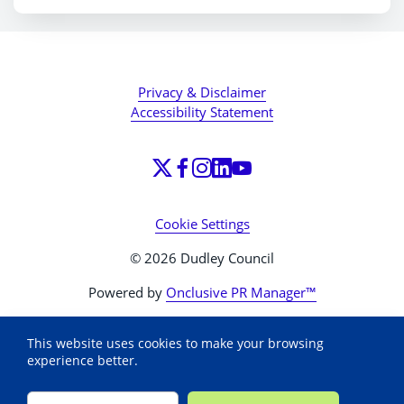
Privacy & Disclaimer
Accessibility Statement
Cookie Settings
© 2026 Dudley Council
Powered by
Onclusive PR Manager™
This website uses cookies to make your browsing
experience better.