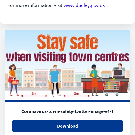
For more information visit
www.dudley.gov.uk
Coronavirus-town-safety-twitter-image-v4-1
Download