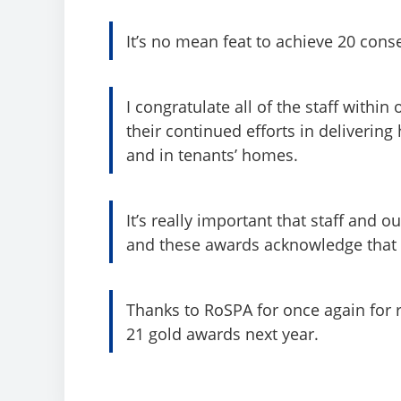
It’s no mean feat to achieve 20 cons
I congratulate all of the staff with
their continued efforts in delivering
and in tenants’ homes.
It’s really important that staff and 
and these awards acknowledge that f
Thanks to RoSPA for once again for 
21 gold awards next year.