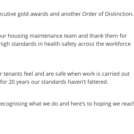
ecutive gold awards and another Order of Distinction.
in our housing maintenance team and thank them for
 high standards in health safety across the workforce
our tenants feel and are safe when work is carried out
or 20 years our standards haven’t faltered.
recognising what we do and here’s to hoping we reac