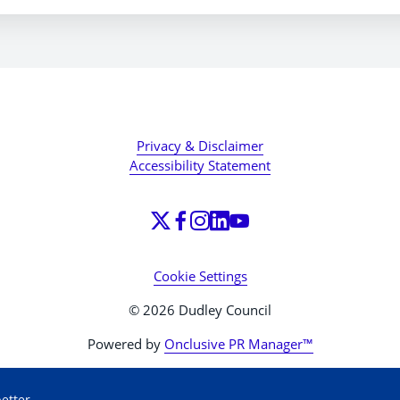
Privacy & Disclaimer
Accessibility Statement
Cookie Settings
© 2026 Dudley Council
Powered by
Onclusive PR Manager™
etter.