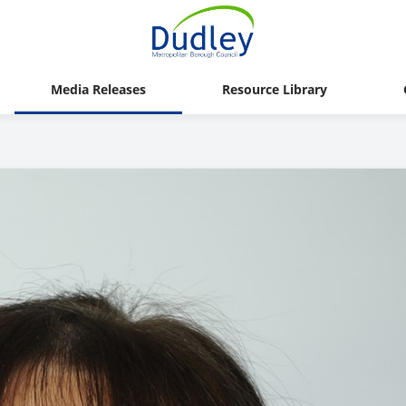
Media Releases
Resource Library