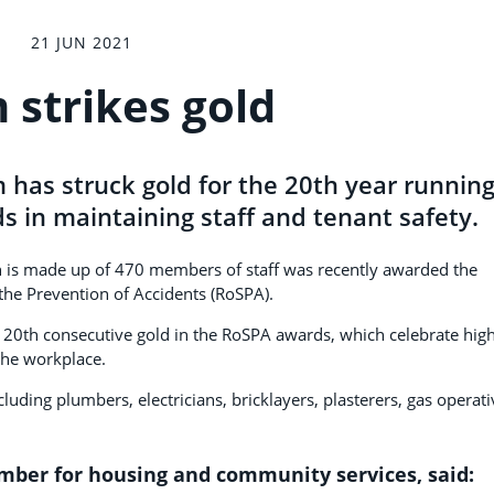
21 JUN 2021
 strikes gold
 has struck gold for the 20th year runnin
ds in maintaining staff and tenant safety.
 is made up of 470 members of staff was recently awarded the
 the Prevention of Accidents (RoSPA).
g a 20th consecutive gold in the RoSPA awards, which celebrate hig
the workplace.
luding plumbers, electricians, bricklayers, plasterers, gas operati
ember for housing and community services, said: