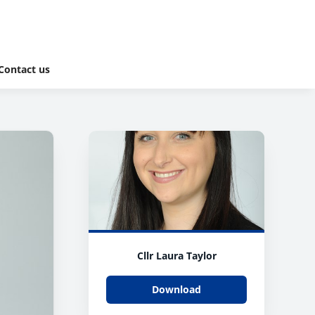
Contact us
Cllr Laura Taylor
Download