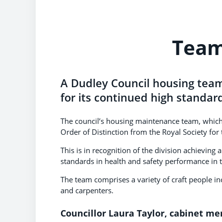
Team
A Dudley Council housing team
for its continued high standar
The council’s housing maintenance team, which
Order of Distinction from the Royal Society for
This is in recognition of the division achievin
standards in health and safety performance in 
The team comprises a variety of craft people inc
and carpenters.
Councillor Laura Taylor, cabinet m