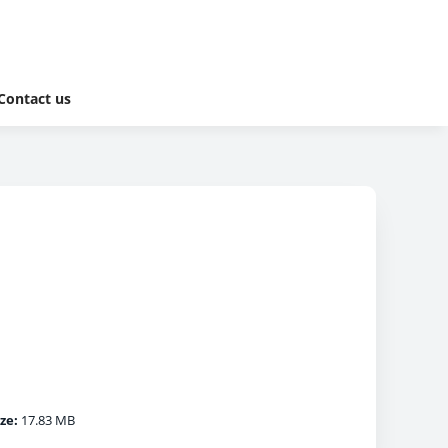
Contact us
ize:
17.83 MB