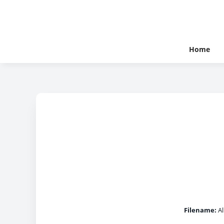
Home
Filename:
Al