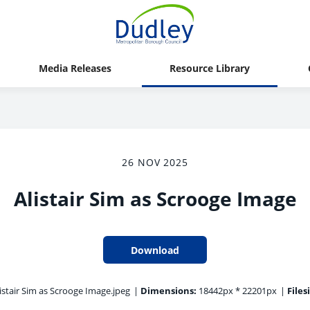
Media Releases
Resource Library
26 NOV 2025
Alistair Sim as Scrooge Image
Download
istair Sim as Scrooge Image.jpeg
|
Dimensions:
18442px * 22201px
|
Files