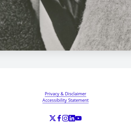
Privacy & Disclaimer
Accessibility Statement