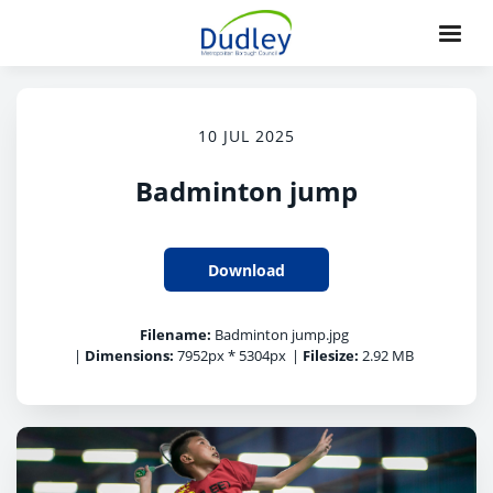
10 JUL 2025
Badminton jump
Download
Filename:
Badminton jump.jpg
|
Dimensions:
7952px * 5304px
|
Filesize:
2.92 MB