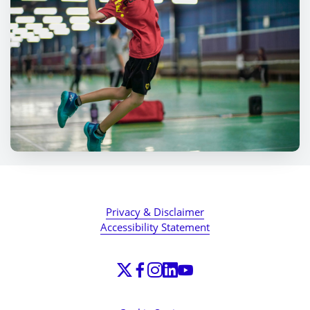
Privacy & Disclaimer
Accessibility Statement