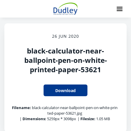
26 JUN 2020
black-calculator-near-
ballpoint-pen-on-white-
printed-paper-53621
Download
Filename:
black-calculator-near-ballpoint-pen-on-white-prin
ted-paper-53621.jpg
|
Dimensions:
5259px * 3098px
|
Filesize:
1.05 MB