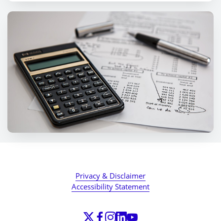
Privacy & Disclaimer
Accessibility Statement