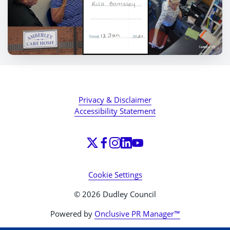
Privacy & Disclaimer
Accessibility Statement
Cookie Settings
© 2026 Dudley Council
Powered by
Onclusive PR Manager™