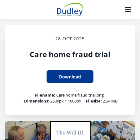
28 OCT 2025
Care home fraud trial
Download
Filename:
Care home fraud trial.png
|
Dimensions:
2500px * 1000px
|
Filesize:
2.34 MB