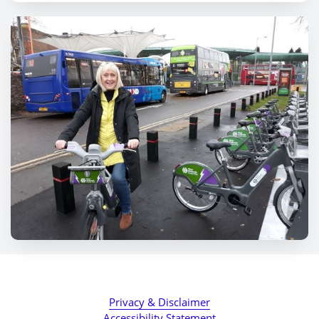
Privacy & Disclaimer
Accessibility Statement