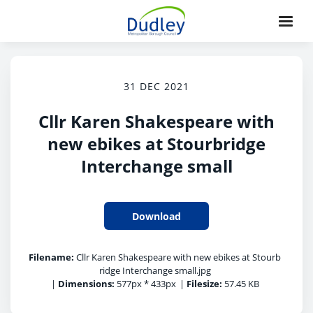
31 DEC 2021
Cllr Karen Shakespeare with
new ebikes at Stourbridge
Interchange small
Download
Filename:
Cllr Karen Shakespeare with new ebikes at Stourb
ridge Interchange small.jpg
|
Dimensions:
577px * 433px
|
Filesize:
57.45 KB