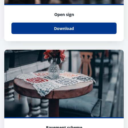
Open sign
Download
Pavement scheme