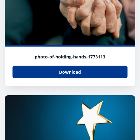
photo-of-holding-hands-1773113
Download