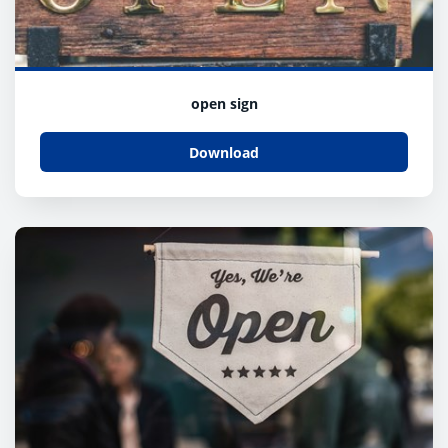
open sign
Download