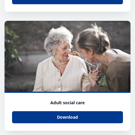
Adult social care
Download