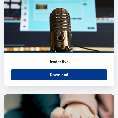
leader live
Download