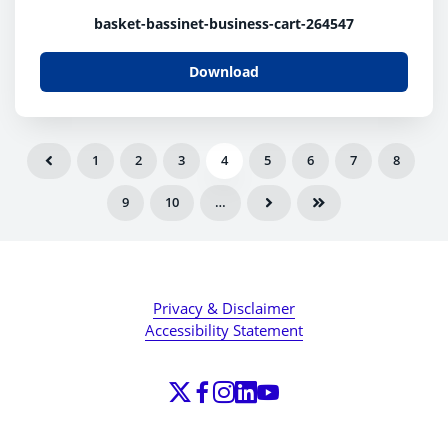
basket-bassinet-business-cart-264547
Download
1
2
3
4
5
6
7
8
9
10
…
Privacy & Disclaimer
Accessibility Statement