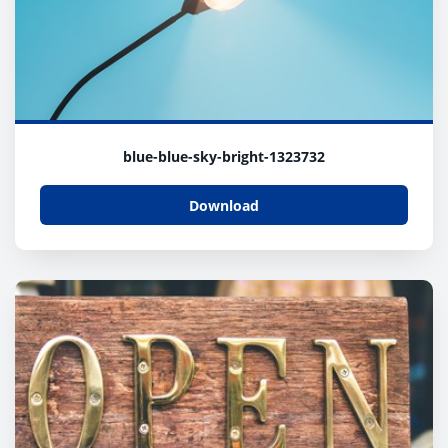
blue-blue-sky-bright-1323732
Download