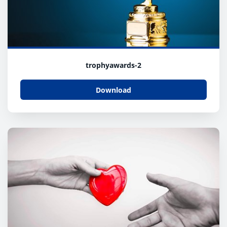
trophyawards-2
Download