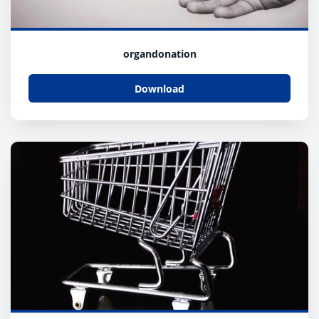
organdonation
Download