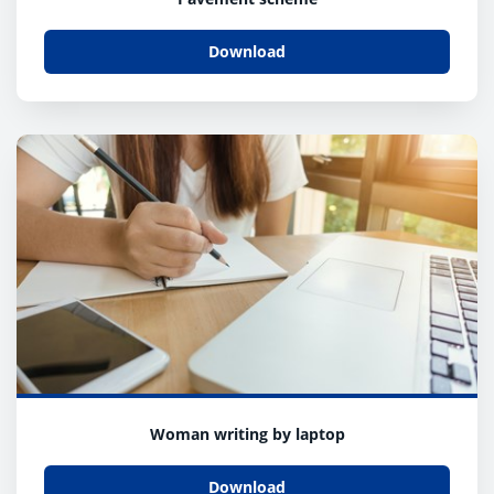
Download
Woman writing by laptop
Download