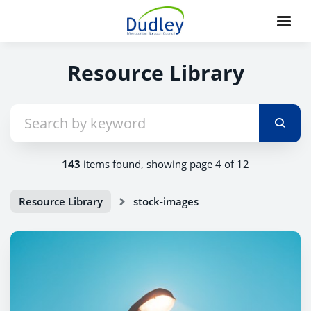
Resource Library
143
items found, showing page 4 of 12
Resource Library
stock-images