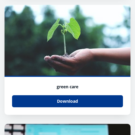
green care
Download