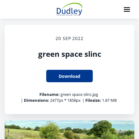
20 SEP 2022
green space slinc
Download
Filename:
green space slinc.jpg
|
Dimensions:
2477px * 1858px
|
Filesize:
1.87 MB