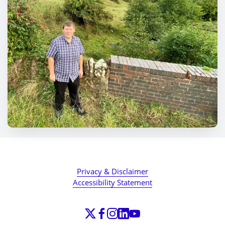
Privacy & Disclaimer
Accessibility Statement