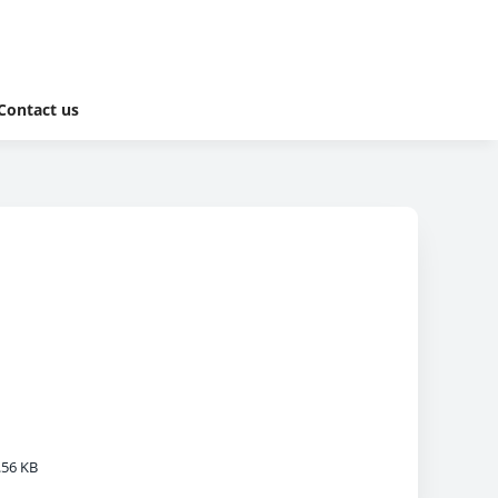
Contact us
.56 KB