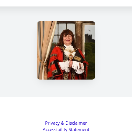
Privacy & Disclaimer
Accessibility Statement