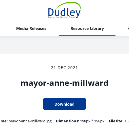
Media Releases
Resource Library
21 DEC 2021
mayor-anne-millward
Download
ame:
mayor-anne-millward.jpg
|
Dimensions:
198px * 198px
|
Filesize:
15