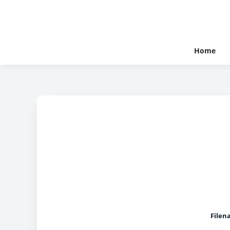
Home
Filen