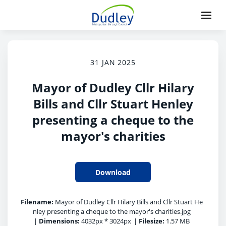
31 JAN 2025
Mayor of Dudley Cllr Hilary
Bills and Cllr Stuart Henley
presenting a cheque to the
mayor's charities
Download
Filename:
Mayor of Dudley Cllr Hilary Bills and Cllr Stuart He
nley presenting a cheque to the mayor's charities.jpg
|
Dimensions:
4032px * 3024px
|
Filesize:
1.57 MB