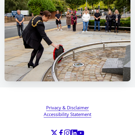
Privacy & Disclaimer
Accessibility Statement