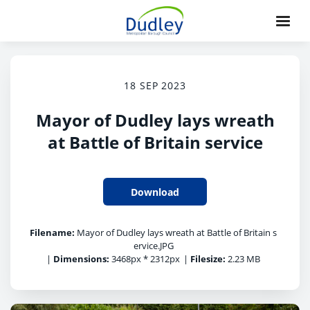
18 SEP 2023
Mayor of Dudley lays wreath
at Battle of Britain service
Download
Filename:
Mayor of Dudley lays wreath at Battle of Britain s
ervice.JPG
|
Dimensions:
3468px * 2312px
|
Filesize:
2.23 MB