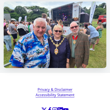
Privacy & Disclaimer
Accessibility Statement