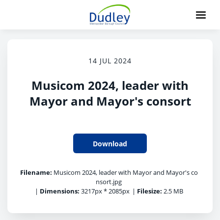
14 JUL 2024
Musicom 2024, leader with
Mayor and Mayor's consort
Download
Filename:
Musicom 2024, leader with Mayor and Mayor's co
nsort.jpg
|
Dimensions:
3217px * 2085px
|
Filesize:
2.5 MB