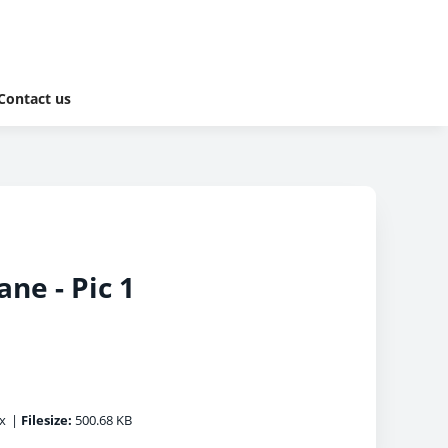
Contact us
ne - Pic 1
x
|
Filesize:
500.68 KB