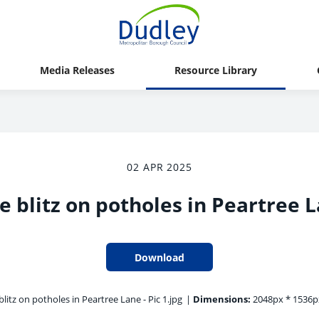
Media Releases
Resource Library
02 APR 2025
e blitz on potholes in Peartree La
Download
litz on potholes in Peartree Lane - Pic 1.jpg
|
Dimensions:
2048px * 1536p