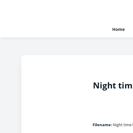
Home
Night tim
Filename:
Night time b