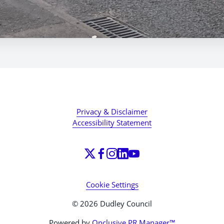
Privacy & Disclaimer
Accessibility Statement
Cookie Settings
© 2026 Dudley Council
Powered by
Onclusive PR Manager™