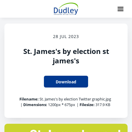
28 JUL 2023
St. James's by election st
james's
Download
Filename:
St. James's by election Twitter graphic.jpg
|
Dimensions:
1200px * 675px
|
Filesize:
317.9 KB