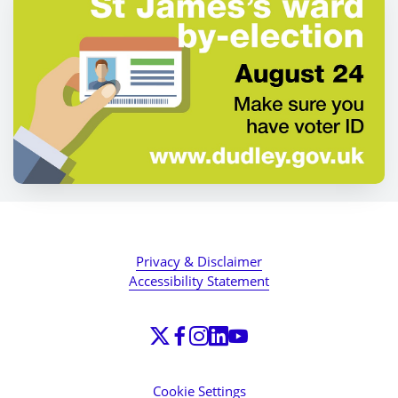
Privacy & Disclaimer
Accessibility Statement
Cookie Settings