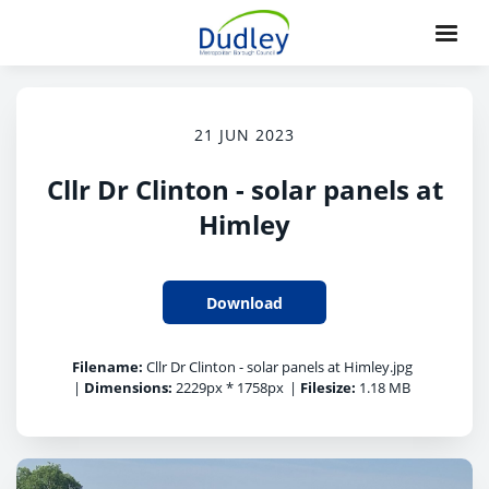
21 JUN 2023
Cllr Dr Clinton - solar panels at
Himley
Download
Filename:
Cllr Dr Clinton - solar panels at Himley.jpg
|
Dimensions:
2229px * 1758px
|
Filesize:
1.18 MB