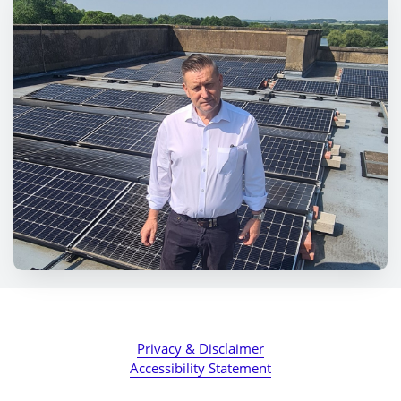
Privacy & Disclaimer
Accessibility Statement