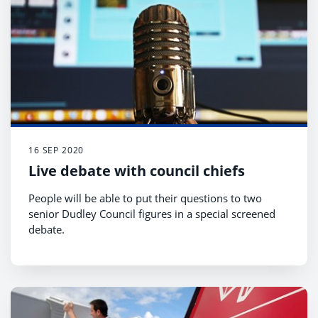
16 SEP 2020
Live debate with council chiefs
People will be able to put their questions to two
senior Dudley Council figures in a special screened
debate.