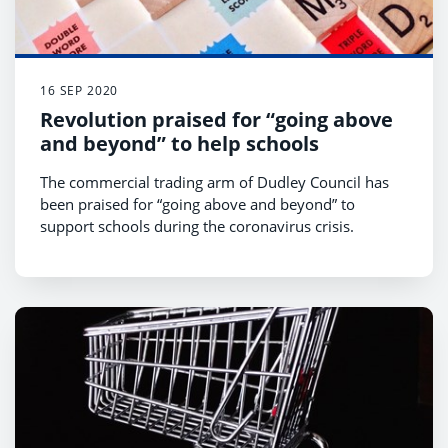
16 SEP 2020
Revolution praised for “going above
and beyond” to help schools
The commercial trading arm of Dudley Council has
been praised for “going above and beyond” to
support schools during the coronavirus crisis.