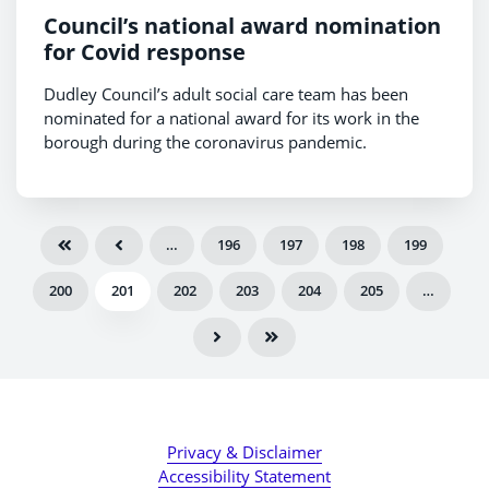
Council’s national award nomination
for Covid response
Dudley Council’s adult social care team has been
nominated for a national award for its work in the
borough during the coronavirus pandemic.
…
196
197
198
199
200
201
202
203
204
205
…
Privacy & Disclaimer
Accessibility Statement