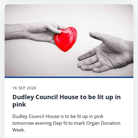
16 SEP 2020
Dudley Council House to be lit up in
pink
Dudley Council House is to be lit up in pink
tomorrow evening (Sep 9) to mark Organ Donation
Week.