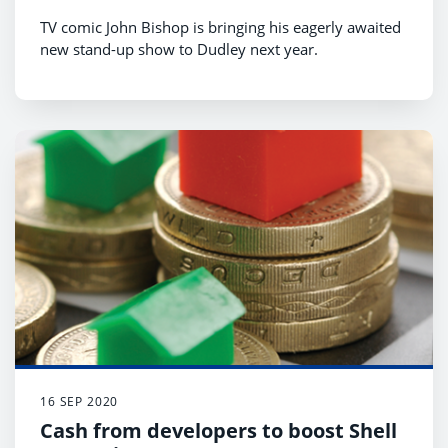
TV comic John Bishop is bringing his eagerly awaited
new stand-up show to Dudley next year.
16 SEP 2020
Cash from developers to boost Shell