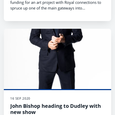
funding for an art project with Royal connections to
spruce up one of the main gateways into
Stourbridge.
16 SEP 2020
John Bishop heading to Dudley with
new show