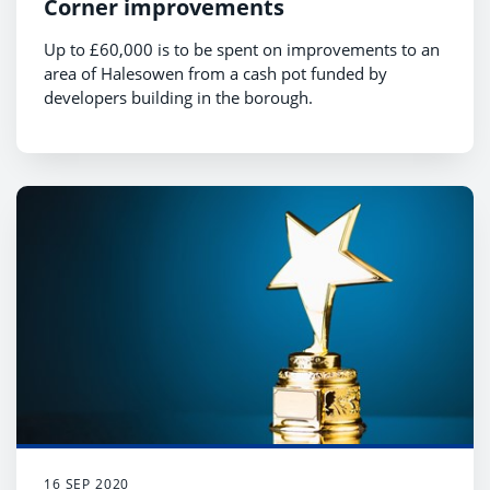
Corner improvements
Up to £60,000 is to be spent on improvements to an
area of Halesowen from a cash pot funded by
developers building in the borough.
16 SEP 2020