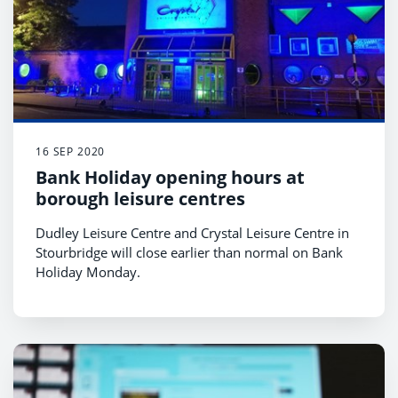
16 SEP 2020
Bank Holiday opening hours at
borough leisure centres
Dudley Leisure Centre and Crystal Leisure Centre in
Stourbridge will close earlier than normal on Bank
Holiday Monday.