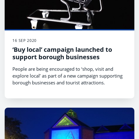
16 SEP 2020
‘Buy local’ campaign launched to
support borough businesses
People are being encouraged to ‘shop, visit and
explore local’ as part of a new campaign supporting
borough businesses and tourist attractions.