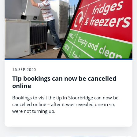
16 SEP 2020
Tip bookings can now be cancelled
online
Bookings to visit the tip in Stourbridge can now be
cancelled online – after it was revealed one in six
were not turning up.