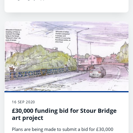
16 SEP 2020
£30,000 funding bid for Stour Bridge
art project
Plans are being made to submit a bid for £30,000