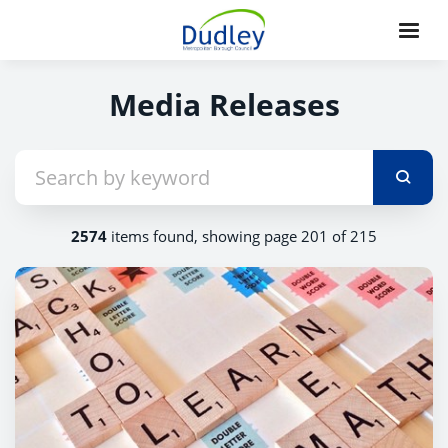
Media Releases
2574
items found, showing page 201 of 215