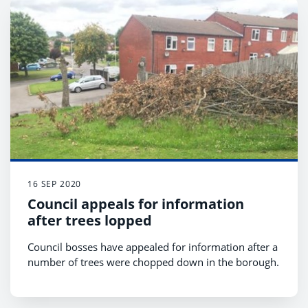
16 SEP 2020
Council appeals for information
after trees lopped
Council bosses have appealed for information after a
number of trees were chopped down in the borough.