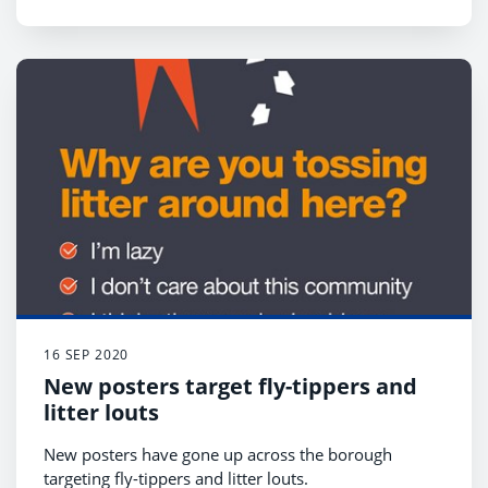
16 SEP 2020
New posters target fly-tippers and
litter louts
New posters have gone up across the borough
targeting fly-tippers and litter louts.