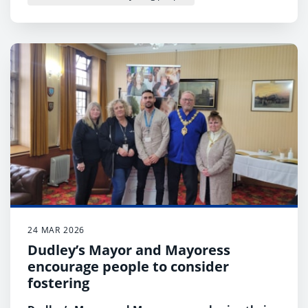
24 MAR 2026
Dudley’s Mayor and Mayoress
encourage people to consider
fostering