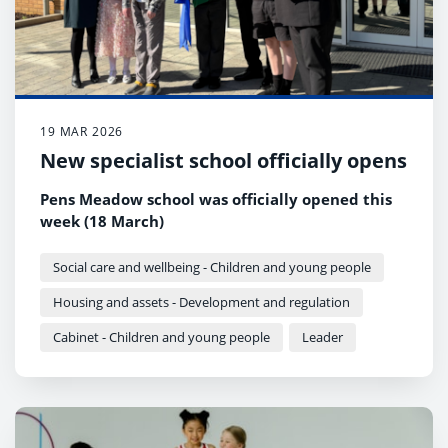
19 MAR 2026
New specialist school officially opens
Pens Meadow school was officially opened this
week (18 March)
Social care and wellbeing - Children and young people
Housing and assets - Development and regulation
Cabinet - Children and young people
Leader