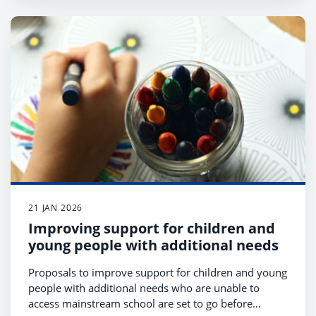
21 JAN 2026
Improving support for children and
young people with additional needs
Proposals to improve support for children and young
people with additional needs who are unable to
access mainstream school are set to go before