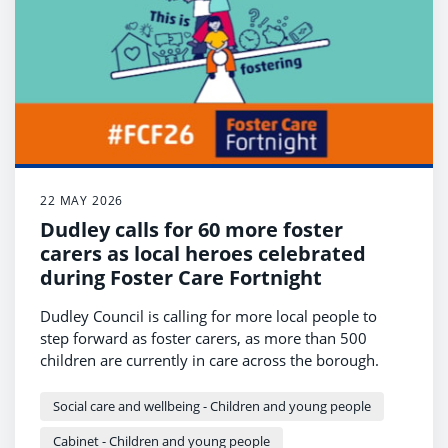
22 MAY 2026
Dudley calls for 60 more foster
carers as local heroes celebrated
during Foster Care Fortnight
Dudley Council is calling for more local people to
step forward as foster carers, as more than 500
children are currently in care across the borough.
Social care and wellbeing - Children and young people
Cabinet - Children and young people