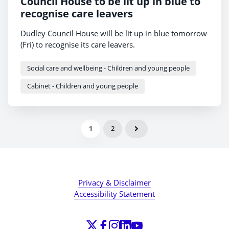
Council House to be lit up in blue to
recognise care leavers
Dudley Council House will be lit up in blue tomorrow
(Fri) to recognise its care leavers.
Social care and wellbeing - Children and young people
Cabinet - Children and young people
1
2
Privacy & Disclaimer
Accessibility Statement