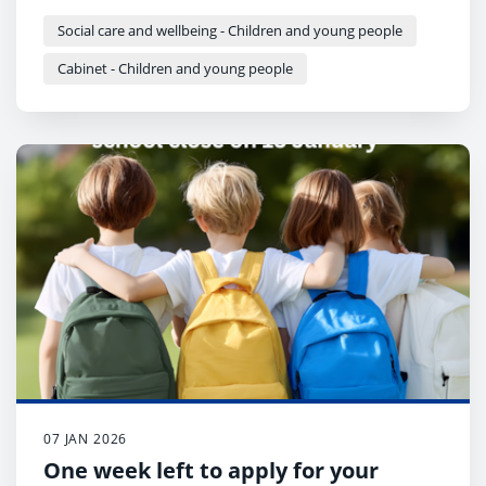
cabinet next week.
Social care and wellbeing - Children and young people
Cabinet - Children and young people
07 JAN 2026
One week left to apply for your