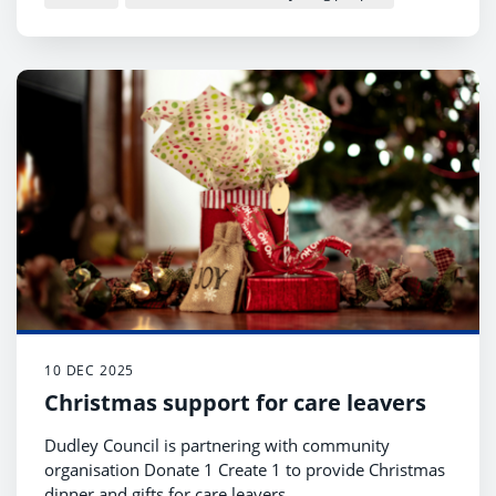
10 DEC 2025
Christmas support for care leavers
Dudley Council is partnering with community
organisation Donate 1 Create 1 to provide Christmas
dinner and gifts for care leavers.