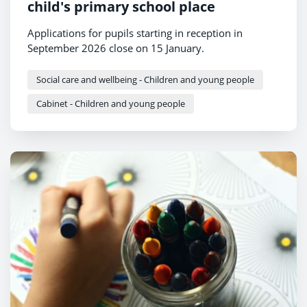
child's primary school place
Applications for pupils starting in reception in
September 2026 close on 15 January.
Social care and wellbeing - Children and young people
Cabinet - Children and young people