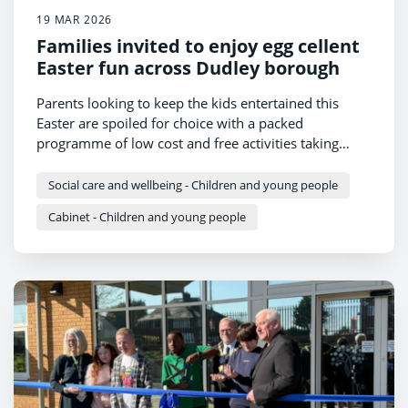
19 MAR 2026
Families invited to enjoy egg cellent
Easter fun across Dudley borough
Parents looking to keep the kids entertained this
Easter are spoiled for choice with a packed
programme of low cost and free activities taking
place across Dudley borough.
Social care and wellbeing - Children and young people
Cabinet - Children and young people