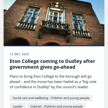
12 DEC 2025
Eton College coming to Dudley after
government gives go-ahead
Plans to bring Eton College to the borough will go
ahead – and the move has been hailed as a “big vote
of confidence in Dudley” by the council’s leader.
Social care and wellbeing - Children and young people
Leader
Cabinet - Children and young people