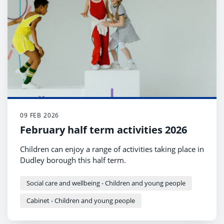
09 FEB 2026
February half term activities 2026
Children can enjoy a range of activities taking place in
Dudley borough this half term.
Social care and wellbeing - Children and young people
Cabinet - Children and young people