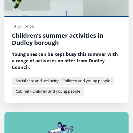
16 JUL 2026
Children’s summer activities in
Dudley borough
Young ones can be kept busy this summer with
a range of activities on offer from Dudley
Council.
Social care and wellbeing - Children and young people
Cabinet - Children and young people