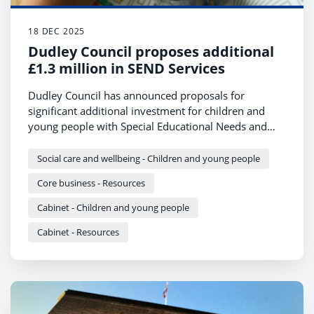
18 DEC 2025
Dudley Council proposes additional
£1.3 million in SEND Services
Dudley Council has announced proposals for
significant additional investment for children and
young people with Special Educational Needs and
Disabilities (SEND) in next year’s budget.
Social care and wellbeing - Children and young people
Core business - Resources
Cabinet - Children and young people
Cabinet - Resources