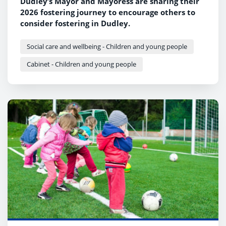
Dudley’s Mayor and Mayoress are sharing their
2026 fostering journey to encourage others to
consider fostering in Dudley.
Social care and wellbeing - Children and young people
Cabinet - Children and young people