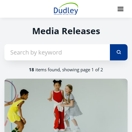
Media Releases
18
items found, showing page 1 of 2