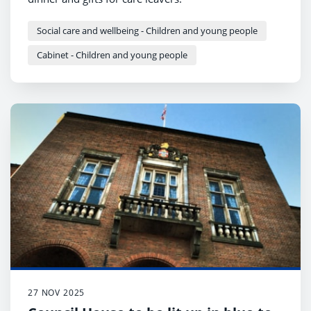
Social care and wellbeing - Children and young people
Cabinet - Children and young people
27 NOV 2025