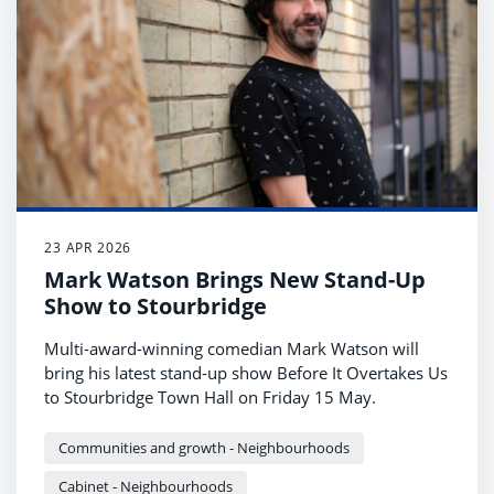
23 APR 2026
Mark Watson Brings New Stand-Up
Show to Stourbridge
Multi-award-winning comedian Mark Watson will
bring his latest stand-up show Before It Overtakes Us
to Stourbridge Town Hall on Friday 15 May.
Communities and growth - Neighbourhoods
Cabinet - Neighbourhoods