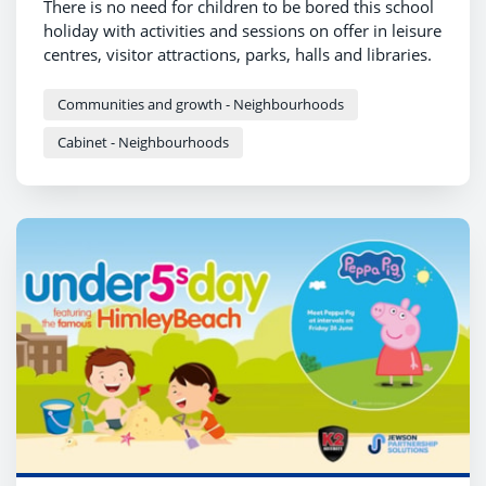
There is no need for children to be bored this school
holiday with activities and sessions on offer in leisure
centres, visitor attractions, parks, halls and libraries.
Communities and growth - Neighbourhoods
Cabinet - Neighbourhoods