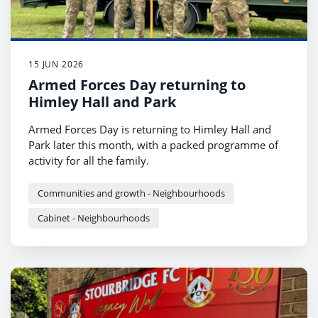
15 JUN 2026
Armed Forces Day returning to
Himley Hall and Park
Armed Forces Day is returning to Himley Hall and
Park later this month, with a packed programme of
activity for all the family.
Communities and growth - Neighbourhoods
Cabinet - Neighbourhoods