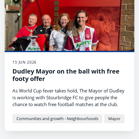
15 JUN 2026
Dudley Mayor on the ball with free
footy offer
As World Cup fever takes hold, The Mayor of Dudley
is working with Stourbridge FC to give people the
chance to watch free football matches at the club.
Communities and growth - Neighbourhoods
Mayor