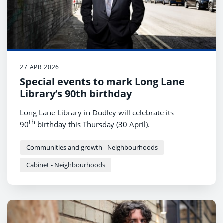
27 APR 2026
Special events to mark Long Lane
Library’s 90th birthday
Long Lane Library in Dudley will celebrate its
th
90
birthday this Thursday (30 April).
Communities and growth - Neighbourhoods
Cabinet - Neighbourhoods