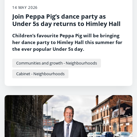
14 MAY 2026
Join Peppa Pig’s dance party as
Under 5s day returns to Himley Hall
Children’s favourite Peppa Pig will be bringing
her dance party to Himley Hall this summer for
the ever popular Under 5s day.
Communities and growth - Neighbourhoods
Cabinet - Neighbourhoods