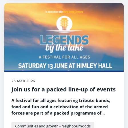
25 MAR 2026
Join us for a packed line-up of events
A festival for all ages featuring tribute bands,
food and fun and a celebration of the armed
forces are part of a packed programme of
events this year.
Communities and growth - Neighbourhoods