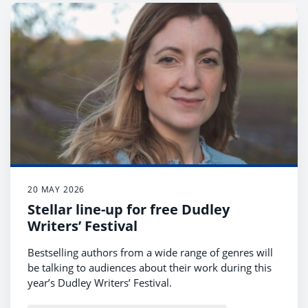
20 MAY 2026
Stellar line-up for free Dudley
Writers’ Festival
Bestselling authors from a wide range of genres will
be talking to audiences about their work during this
year’s Dudley Writers’ Festival.