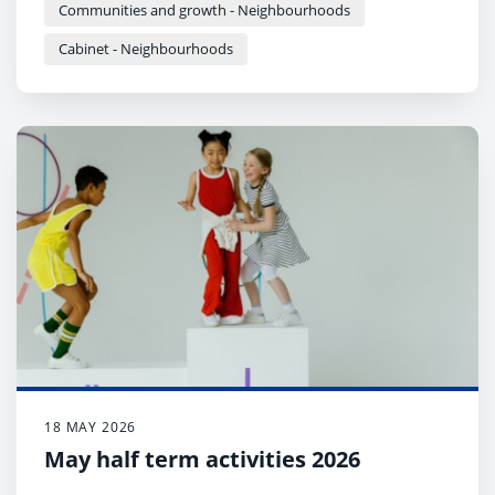
Communities and growth - Neighbourhoods
Cabinet - Neighbourhoods
18 MAY 2026
May half term activities 2026