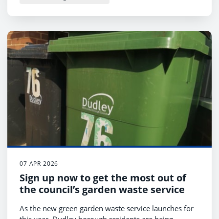
07 APR 2026
Sign up now to get the most out of
the council’s garden waste service
As the new green garden waste service launches for