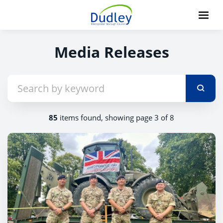
Media Releases
85
items found, showing page 3 of 8