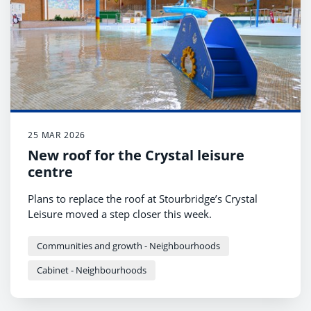
25 MAR 2026
New roof for the Crystal leisure
centre
Plans to replace the roof at Stourbridge’s Crystal
Leisure moved a step closer this week.
Communities and growth - Neighbourhoods
Cabinet - Neighbourhoods