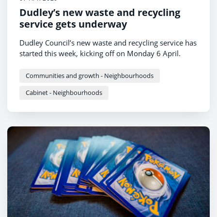
Dudley’s new waste and recycling
service gets underway
Dudley Council’s new waste and recycling service has
started this week, kicking off on Monday 6 April.
Communities and growth - Neighbourhoods
Cabinet - Neighbourhoods