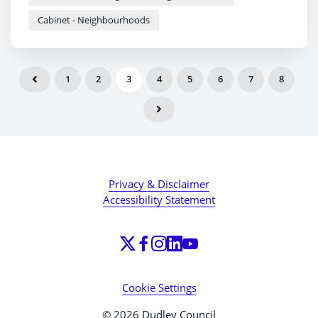
Cabinet - Neighbourhoods
1
2
3
4
5
6
7
8
Privacy & Disclaimer
Accessibility Statement
Cookie Settings
© 2026 Dudley Council