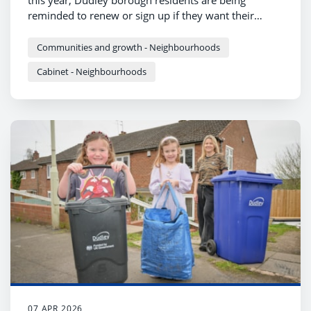
this year, Dudley borough residents are being
reminded to renew or sign up if they want their
garden waste collected.
Communities and growth - Neighbourhoods
Cabinet - Neighbourhoods
07 APR 2026