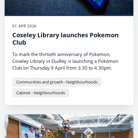
01 APR 2026
Coseley Library launches Pokemon
Club
To mark the thirtieth anniversary of Pokemon,
Coseley Library in Dudley is launching a Pokemon
Club on Thursday 9 April from 3.30 to 4.30pm.
Communities and growth - Neighbourhoods
Cabinet - Neighbourhoods